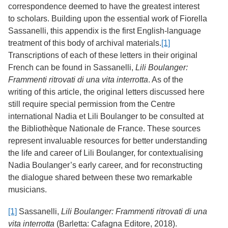
Services
correspondence deemed to have the greatest interest
o
f
to scholars. Building upon the essential work of Fiorella
G
Sassanelli, this appendix is the first English-language
u
treatment of this body of archival materials.
[1]
e
l
Transcriptions of each of these letters in their original
p
French can be found in Sassanelli,
Lili Boulanger:
h
Frammenti ritrovati di una vita interrotta
. As of the
writing of this article, the original letters discussed here
still require special permission from the Centre
international Nadia et Lili Boulanger to be consulted at
the Bibliothèque Nationale de France. These sources
represent invaluable resources for better understanding
the life and career of Lili Boulanger, for contextualising
Nadia Boulanger’s early career, and for reconstructing
the dialogue shared between these two remarkable
musicians.
[1]
Sassanelli,
Lili Boulanger: Frammenti ritrovati di una
vita interrotta
(Barletta: Cafagna Editore, 2018).