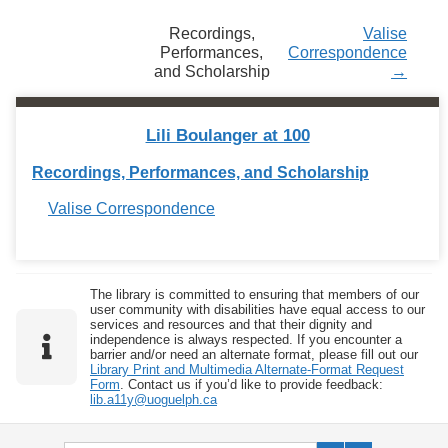
Recordings,
Valise
Performances,
Correspondence
and Scholarship
→
Lili Boulanger at 100
Recordings, Performances, and Scholarship
Valise Correspondence
The library is committed to ensuring that members of our
user community with disabilities have equal access to our
services and resources and that their dignity and
independence is always respected. If you encounter a
barrier and/or need an alternate format, please fill out our
Library Print and Multimedia Alternate-Format Request
Form
. Contact us if you’d like to provide feedback:
lib.a11y@uoguelph.ca