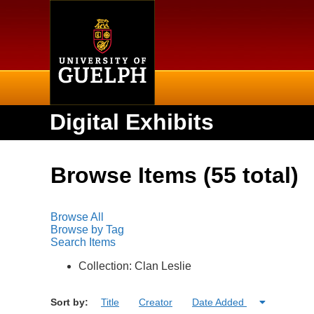
Home
Digital Exhibits
Browse Items (55 total)
Browse All
Browse by Tag
Search Items
Collection: Clan Leslie
Sort by:
Title
Creator
Date Added