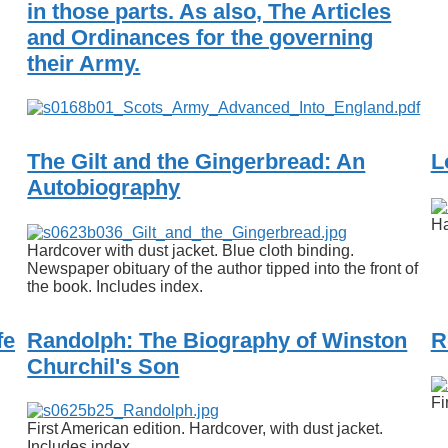
in those parts. As also, The Articles
and Ordinances for the governing
their Army.
The Gilt and the Gingerbread: An
L
Autobiography
Ha
Hardcover with dust jacket. Blue cloth binding.
Newspaper obituary of the author tipped into the front of
the book. Includes index.
fe
Randolph: The Biography of Winston
R
Churchil's Son
Fi
First American edition. Hardcover, with dust jacket.
Includes index.