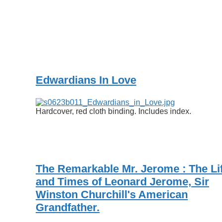
Edwardians In Love
Hardcover, red cloth binding. Includes index.
The Remarkable Mr. Jerome : The Li
and Times of Leonard Jerome, Sir
Winston Churchill's American
Grandfather.