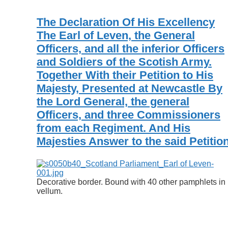
The Declaration Of His Excellency
The Earl of Leven, the General
Officers, and all the inferior Officers
and Soldiers of the Scotish Army.
Together With their Petition to His
Majesty, Presented at Newcastle By
the Lord General, the general
Officers, and three Commissioners
from each Regiment. And His
Majesties Answer to the said Petition
Decorative border. Bound with 40 other pamphlets in
vellum.