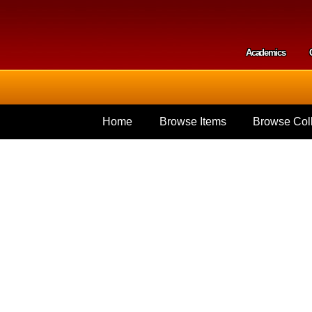
Skip to
main
content
Academics
Secondar
Home
Browse Items
Browse Coll