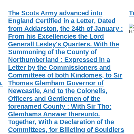
The Scots Army advanced into
T
England Certified in a Letter, Dated
from Addarston, the 24th of January :
Ha
From his Excellencies the Lord
Generall Lesley's Quarters. With the
Summoning of the County of
Northumberland : Expressed in a
Letter by the Commissioners and
Committees of both Kindomes, to Sir
.
Thomas Glemham Governor of
Newcastle, And to the Colonells,
Officers and Gentlemen of the
forenamed County : With Sir Tho:
Glemhams Answer thereunto.
Together, With a Declaration of the
Committees, for Billeting of Souldiers