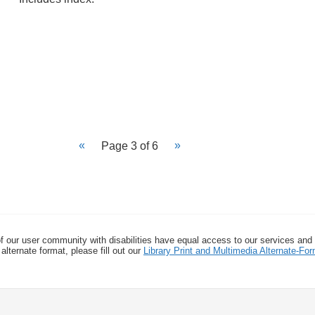
Page 3 of 6
f our user community with disabilities have equal access to our services and
alternate format, please fill out our
Library Print and Multimedia Alternate-F