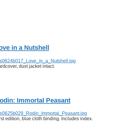
ove in a Nutshell
rdcover, dust jacket intact.
odin: Immortal Peasant
rst edition, blue cloth binding. Includes index.