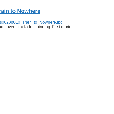
rain to Nowhere
rdcover, black cloth binding. First reprint.