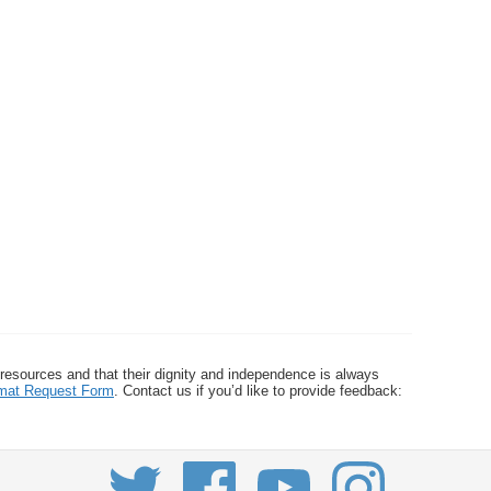
 resources and that their dignity and independence is always
ormat Request Form
. Contact us if you’d like to provide feedback: