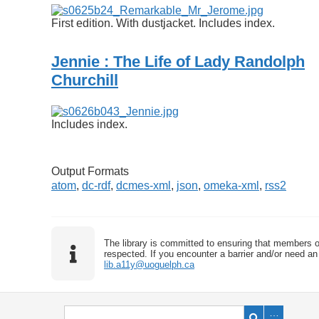
First edition. With dustjacket. Includes index.
Jennie : The Life of Lady Randolph
Churchill
Includes index.
Output Formats
atom
,
dc-rdf
,
dcmes-xml
,
json
,
omeka-xml
,
rss2
The library is committed to ensuring that members o
respected. If you encounter a barrier and/or need an 
lib.a11y@uoguelph.ca