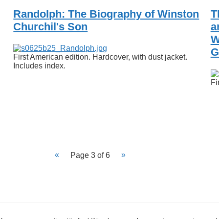
Randolph: The Biography of Winston
T
Churchil's Son
a
W
G
First American edition. Hardcover, with dust jacket.
Includes index.
Fi
Page 3 of 6