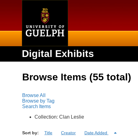
Home
Digital Exhibits
Browse Items (55 total)
Browse All
Browse by Tag
Search Items
Collection: Clan Leslie
Sort by:
Title
Creator
Date Added