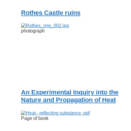
Rothes Castle ruins
photograph
An Experimental Inquiry into the
Nature and Propagation of Heat
Page of book