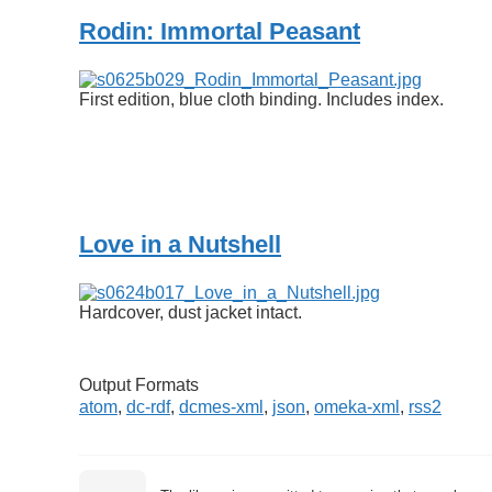
Rodin: Immortal Peasant
First edition, blue cloth binding. Includes index.
Love in a Nutshell
Hardcover, dust jacket intact.
Output Formats
atom
,
dc-rdf
,
dcmes-xml
,
json
,
omeka-xml
,
rss2