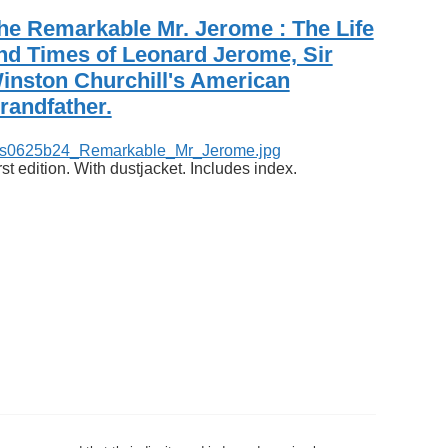
he Remarkable Mr. Jerome : The Life
nd Times of Leonard Jerome, Sir
inston Churchill's American
randfather.
rst edition. With dustjacket. Includes index.