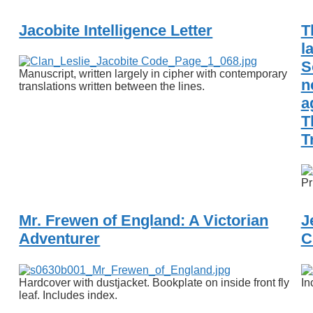
Jacobite Intelligence Letter
T
l
S
Manuscript, written largely in cipher with contemporary
n
translations written between the lines.
a
T
T
Pr
Mr. Frewen of England: A Victorian
J
Adventurer
C
Hardcover with dustjacket. Bookplate on inside front fly
In
leaf. Includes index.