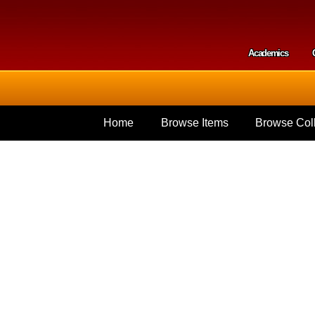
Skip to
main
content
Academics
Secondar
Home
Browse Items
Browse Coll