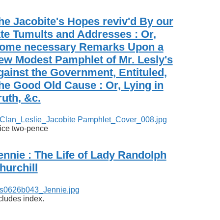
he Jacobite's Hopes reviv'd By our
ate Tumults and Addresses : Or,
ome necessary Remarks Upon a
ew Modest Pamphlet of Mr. Lesly's
gainst the Government, Entituled,
he Good Old Cause : Or, Lying in
ruth, &c.
ice two-pence
ennie : The Life of Lady Randolph
hurchill
cludes index.