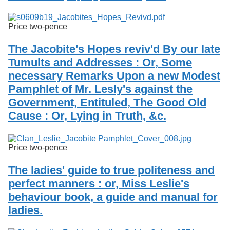
Price two-pence
The Jacobite's Hopes reviv'd By our late
Tumults and Addresses : Or, Some
necessary Remarks Upon a new Modest
Pamphlet of Mr. Lesly's against the
Government, Entituled, The Good Old
Cause : Or, Lying in Truth, &c.
Price two-pence
The ladies' guide to true politeness and
perfect manners : or, Miss Leslie's
behaviour book, a guide and manual for
ladies.