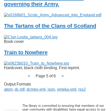
governing their Army.
The Tartans of the Clans of Scotland
Book cover
Train to Nowhere
Hardcover, black cloth binding. First reprint.
Page 5 of 6
Output Formats
atom
,
dc-rdf
,
dcmes-xml
,
json
,
omeka-xml
,
rss2
The library is committed to ensuring that members of our
user community with disabilities have equal access to our