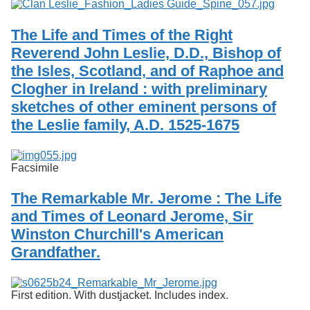
The Life and Times of the Right
Reverend John Leslie, D.D., Bishop of
the Isles, Scotland, and of Raphoe and
Clogher in Ireland : with preliminary
sketches of other eminent persons of
the Leslie family, A.D. 1525-1675
Facsimile
The Remarkable Mr. Jerome : The Life
and Times of Leonard Jerome, Sir
Winston Churchill's American
Grandfather.
First edition. With dustjacket. Includes index.