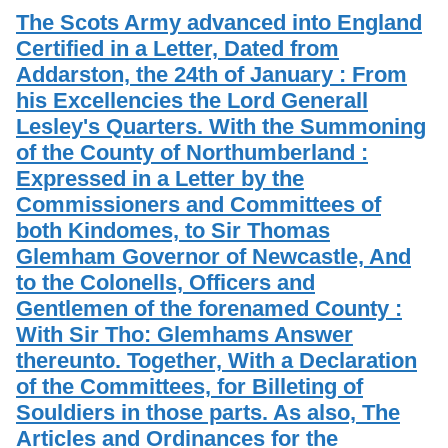
The Scots Army advanced into England
Certified in a Letter, Dated from
Addarston, the 24th of January : From
his Excellencies the Lord Generall
Lesley's Quarters. With the Summoning
of the County of Northumberland :
Expressed in a Letter by the
Commissioners and Committees of
both Kindomes, to Sir Thomas
Glemham Governor of Newcastle, And
to the Colonells, Officers and
Gentlemen of the forenamed County :
With Sir Tho: Glemhams Answer
thereunto. Together, With a Declaration
of the Committees, for Billeting of
Souldiers in those parts. As also, The
Articles and Ordinances for the