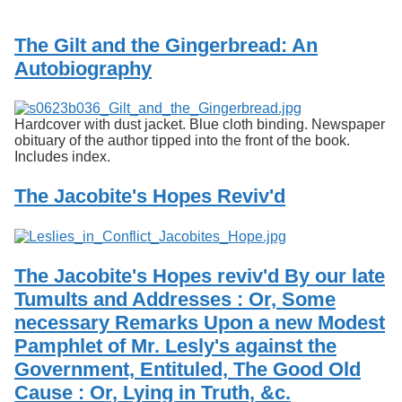
Services
o
f
The Gilt and the Gingerbread: An
G
u
Autobiography
e
l
p
Hardcover with dust jacket. Blue cloth binding. Newspaper
h
obituary of the author tipped into the front of the book.
Includes index.
The Jacobite's Hopes Reviv'd
The Jacobite's Hopes reviv'd By our late
Tumults and Addresses : Or, Some
necessary Remarks Upon a new Modest
Pamphlet of Mr. Lesly's against the
Government, Entituled, The Good Old
Cause : Or, Lying in Truth, &c.