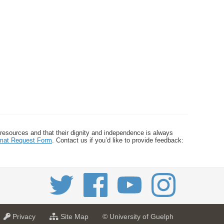
 resources and that their dignity and independence is always
ormat Request Form
. Contact us if you’d like to provide feedback:
a
f
Privacy
Site Map
© University of Guelph
t
o