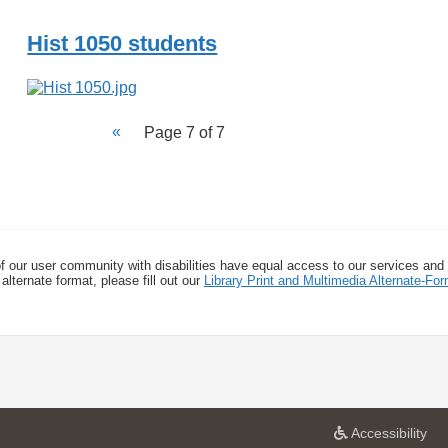
Hist 1050 students
Page 7 of 7
f our user community with disabilities have equal access to our services and
alternate format, please fill out our
Library Print and Multimedia Alternate-F
a
Accessibility
t