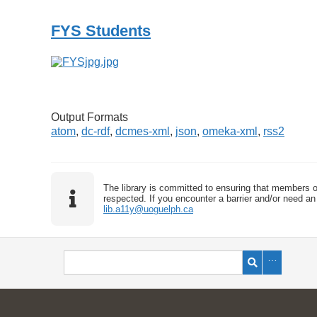
FYS Students
Output Formats
atom
,
dc-rdf
,
dcmes-xml
,
json
,
omeka-xml
,
rss2
The library is committed to ensuring that members o
respected. If you encounter a barrier and/or need an 
lib.a11y@uoguelph.ca