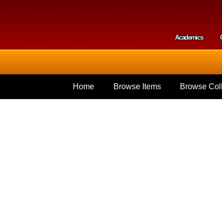
Skip to
main
content
Academics
Secondar
Home
Browse Items
Browse Coll