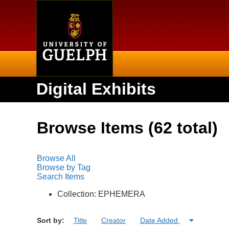
Home
Digital Exhibits
Browse Items (62 total)
Browse All
Browse by Tag
Search Items
Collection: EPHEMERA
Sort by:
Title
Creator
Date Added