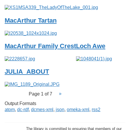
MacArthur Tartan
MacArthur Family Crest
Loch Awe
JULIA_ABOUT
Page 1 of 7
Output Formats
atom
,
dc-rdf
,
dcmes-xml
,
json
,
omeka-xml
,
rss2
The library is committed to ensuring that members of our