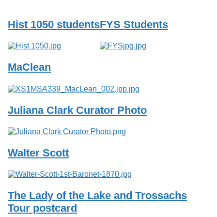
Services
o
f
Hist 1050 students
FYS Students
G
u
e
l
p
MaClean
h
Juliana Clark Curator Photo
Walter Scott
The Lady of the Lake and Trossachs
Tour postcard