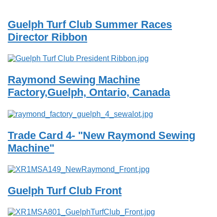
Services
o
f
Guelph Turf Club Summer Races
G
u
Director Ribbon
e
l
p
h
Raymond Sewing Machine
Factory,Guelph, Ontario, Canada
Trade Card 4- "New Raymond Sewing
Machine"
Guelph Turf Club Front