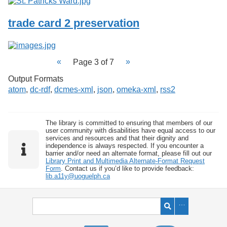
trade card 2 preservation
Page 3 of 7
Output Formats
atom
,
dc-rdf
,
dcmes-xml
,
json
,
omeka-xml
,
rss2
The library is committed to ensuring that members of our
user community with disabilities have equal access to our
services and resources and that their dignity and
independence is always respected. If you encounter a
barrier and/or need an alternate format, please fill out our
Library Print and Multimedia Alternate-Format Request
Form
. Contact us if you’d like to provide feedback:
lib.a11y@uoguelph.ca