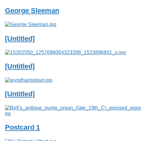
George Sleeman
[Untitled]
[Untitled]
[Untitled]
Postcard 1