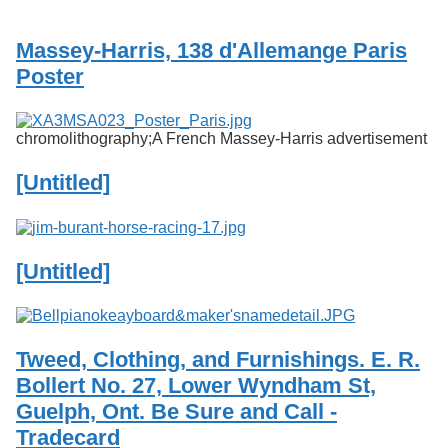
Services
o
f
Massey-Harris, 138 d'Allemange Paris
G
u
Poster
e
l
p
chromolithography;A French Massey-Harris advertisement
h
[Untitled]
[Untitled]
Tweed, Clothing, and Furnishings. E. R.
Bollert No. 27, Lower Wyndham St,
Guelph, Ont. Be Sure and Call -
Tradecard