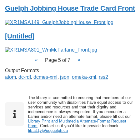
Guelph Jobbing House Trade Card Front
[Untitled]
Page 5 of 7
Output Formats
atom
,
dc-rdf
,
dcmes-xml
,
json
,
omeka-xml
,
rss2
The library is committed to ensuring that members of our
user community with disabilities have equal access to our
services and resources and that their dignity and
independence is always respected. If you encounter a
barrier and/or need an alternate format, please fill out our
Library Print and Multimedia Alternate-Format Request
Form
. Contact us if you’d like to provide feedback:
lib.a11y@uoguelph.ca