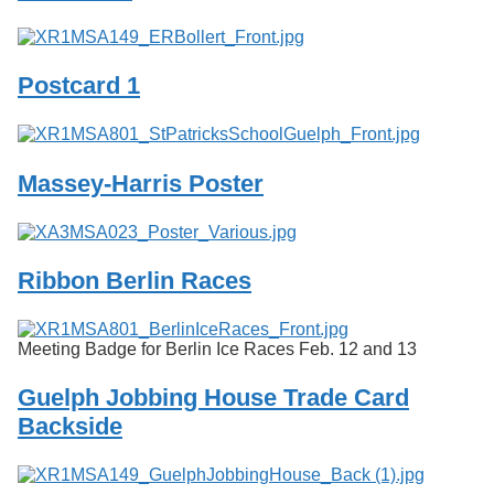
Postcard 1
Massey-Harris Poster
Ribbon Berlin Races
Meeting Badge for Berlin Ice Races Feb. 12 and 13
Guelph Jobbing House Trade Card
Backside