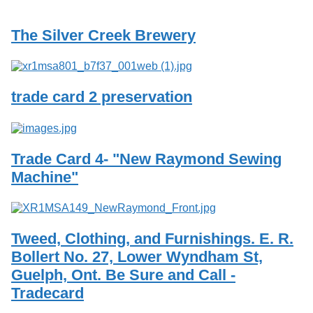
Services
o
f
The Silver Creek Brewery
G
u
e
l
p
trade card 2 preservation
h
Trade Card 4- "New Raymond Sewing
Machine"
Tweed, Clothing, and Furnishings. E. R.
Bollert No. 27, Lower Wyndham St,
Guelph, Ont. Be Sure and Call -
Tradecard