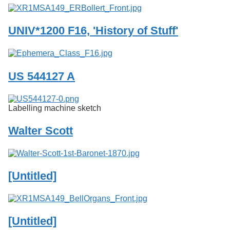
UNIV*1200 F16, 'History of Stuff'
US 544127 A
Labelling machine sketch
Walter Scott
[Untitled]
[Untitled]