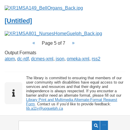
[Untitled]
Page 5 of 7
Output Formats
atom
,
dc-rdf
,
dcmes-xml
,
json
,
omeka-xml
,
rss2
The library is committed to ensuring that members of our
user community with disabilities have equal access to our
services and resources and that their dignity and
independence is always respected. If you encounter a
barrier and/or need an alternate format, please fill out our
Library Print and Multimedia Alternate-Format Request
Form
. Contact us if you’d like to provide feedback:
lib.a11y@uoguelph.ca