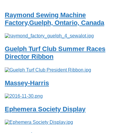
Services
o
f
Raymond Sewing Machine
G
u
Factory,Guelph, Ontario, Canada
e
l
p
h
Guelph Turf Club Summer Races
Director Ribbon
Massey-Harris
Ephemera Society Display