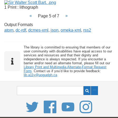
1 Print : lithograph
Page 5 of 7
Output Formats
atom
,
dc-rdf
,
dcmes-xml
,
json
,
omeka-xml
,
rss2
The library is committed to ensuring that members of our
user community with disabilities have equal access to our
services and resources and that their dignity and
independence is always respected. If you encounter a
barrier and/or need an alternate format, please fill out our
Library Print and Multimedia Alternate-Format Request
Form
. Contact us if you’d like to provide feedback:
lib.a11y@uoguelph.ca