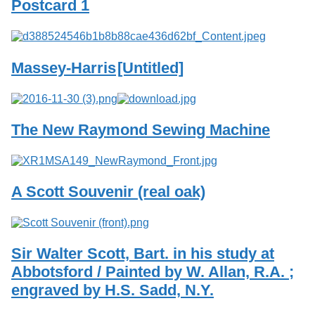
Postcard 1
Massey-Harris
[Untitled]
The New Raymond Sewing Machine
A Scott Souvenir (real oak)
Sir Walter Scott, Bart. in his study at
Abbotsford / Painted by W. Allan, R.A. ;
engraved by H.S. Sadd, N.Y.