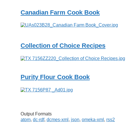
Canadian Farm Cook Book
Collection of Choice Recipes
Purity Flour Cook Book
Output Formats
atom
,
dc-rdf
,
dcmes-xml
,
json
,
omeka-xml
,
rss2