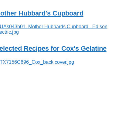
other Hubbard's Cupboard
elected Recipes for Cox's Gelatine