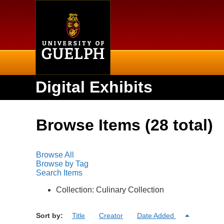
Home
Digital Exhibits
Browse Items (28 total)
Browse All
Browse by Tag
Search Items
Collection: Culinary Collection
Sort by:
Title
Creator
Date Added