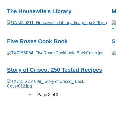
The Housewife's Library
M
Five Roses Cook Book
S
Story of Crisco: 250 Tested Recipes
Page 3 of 3