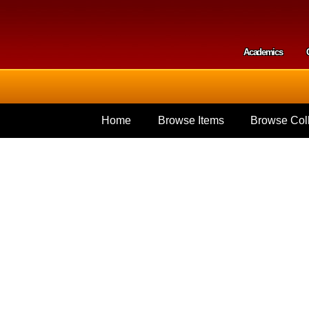
Skip to
main
content
Academics
Secondar
Home
Browse Items
Browse Coll