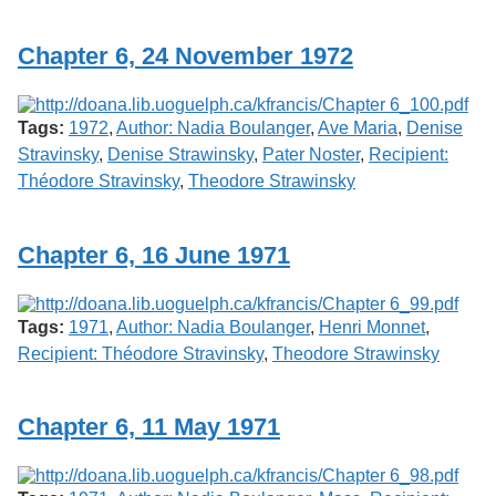
Services
o
f
Chapter 6, 24 November 1972
G
u
e
l
Tags:
1972
,
Author: Nadia Boulanger
,
Ave Maria
,
Denise
p
h
Stravinsky
,
Denise Strawinsky
,
Pater Noster
,
Recipient:
Théodore Stravinsky
,
Theodore Strawinsky
Chapter 6, 16 June 1971
Tags:
1971
,
Author: Nadia Boulanger
,
Henri Monnet
,
Recipient: Théodore Stravinsky
,
Theodore Strawinsky
Chapter 6, 11 May 1971