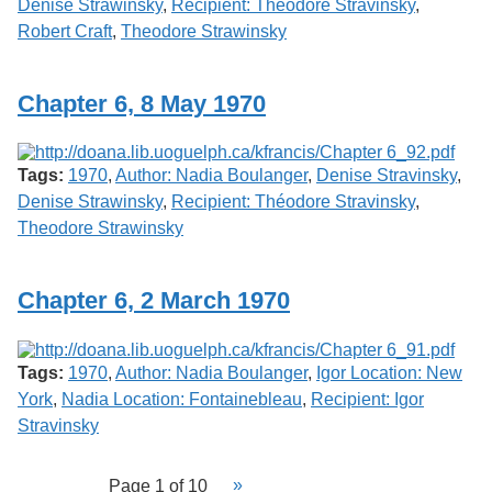
Denise Strawinsky
,
Recipient: Théodore Stravinsky
,
Robert Craft
,
Theodore Strawinsky
Chapter 6, 8 May 1970
Tags:
1970
,
Author: Nadia Boulanger
,
Denise Stravinsky
,
Denise Strawinsky
,
Recipient: Théodore Stravinsky
,
Theodore Strawinsky
Chapter 6, 2 March 1970
Tags:
1970
,
Author: Nadia Boulanger
,
Igor Location: New
York
,
Nadia Location: Fontainebleau
,
Recipient: Igor
Stravinsky
Page 1 of 10