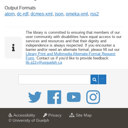
Output Formats
atom
,
dc-rdf
,
dcmes-xml
,
json
,
omeka-xml
,
rss2
The library is committed to ensuring that members of our
user community with disabilities have equal access to our
services and resources and that their dignity and
independence is always respected. If you encounter a
barrier and/or need an alternate format, please fill out our
Library Print and Multimedia Alternate-Format Request
Form
. Contact us if you’d like to provide feedback:
lib.a11y@uoguelph.ca
a
a
f
Accessibility
Privacy
Site Map
t
t
o
© University of Guelph
U
U
r