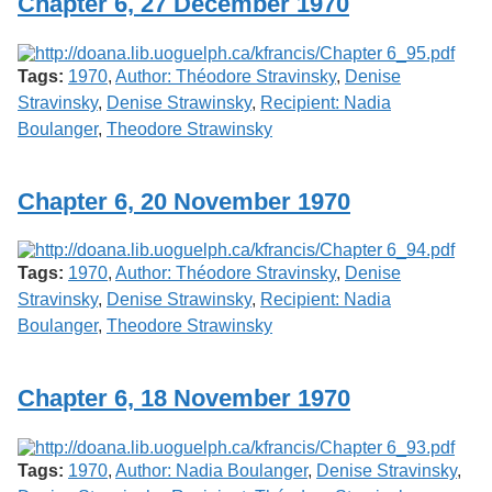
Chapter 6, 27 December 1970
Tags:
1970
,
Author: Théodore Stravinsky
,
Denise
Stravinsky
,
Denise Strawinsky
,
Recipient: Nadia
Boulanger
,
Theodore Strawinsky
Chapter 6, 20 November 1970
Tags:
1970
,
Author: Théodore Stravinsky
,
Denise
Stravinsky
,
Denise Strawinsky
,
Recipient: Nadia
Boulanger
,
Theodore Strawinsky
Chapter 6, 18 November 1970
Tags:
1970
,
Author: Nadia Boulanger
,
Denise Stravinsky
,