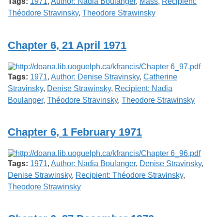
Tags:
1971
,
Author: Nadia Boulanger
,
Mass
,
Recipient:
Théodore Stravinsky
,
Theodore Strawinsky
Chapter 6, 21 April 1971
Tags:
1971
,
Author: Denise Stravinsky
,
Catherine
Stravinsky
,
Denise Strawinsky
,
Recipient: Nadia
Boulanger
,
Théodore Stravinsky
,
Theodore Strawinsky
Chapter 6, 1 February 1971
Tags:
1971
,
Author: Nadia Boulanger
,
Denise Stravinsky
,
Denise Strawinsky
,
Recipient: Théodore Stravinsky
,
Theodore Strawinsky