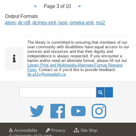
Page 3 of 10
Output Formats
atom
,
dc-rdf
,
dcmes-xml
,
json
,
omeka-xml
,
rss2
The library is committed to ensuring that members of our
user community with disabilities have equal access to our
services and resources and that their dignity and
independence is always respected. If you encounter a
barrier and/or need an alternate format, please fill out our
Library Print and Multimedia Alternate-Format Request
Form
. Contact us if you’d like to provide feedback:
lib.a11y@uoguelph.ca
a
a
f
Accessibility
Privacy
Site Map
t
t
o
© University of Guelph