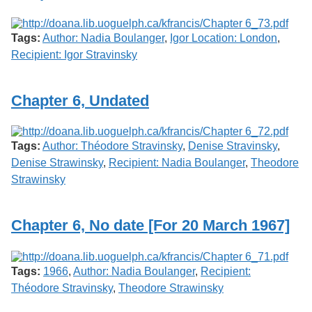
Tags:
Author: Nadia Boulanger
,
Igor Location: London
,
Recipient: Igor Stravinsky
Chapter 6, Undated
Tags:
Author: Théodore Stravinsky
,
Denise Stravinsky
,
Denise Strawinsky
,
Recipient: Nadia Boulanger
,
Theodore
Strawinsky
Chapter 6, No date [For 20 March 1967]
Tags:
1966
,
Author: Nadia Boulanger
,
Recipient:
Théodore Stravinsky
,
Theodore Strawinsky