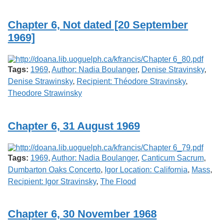
Services
o
f
Chapter 6, Not dated [20 September
G
u
1969]
e
l
p
h
Tags:
1969
,
Author: Nadia Boulanger
,
Denise Stravinsky
,
Denise Strawinsky
,
Recipient: Théodore Stravinsky
,
Theodore Strawinsky
Chapter 6, 31 August 1969
Tags:
1969
,
Author: Nadia Boulanger
,
Canticum Sacrum
,
Dumbarton Oaks Concerto
,
Igor Location: California
,
Mass
,
Recipient: Igor Stravinsky
,
The Flood
Chapter 6, 30 November 1968