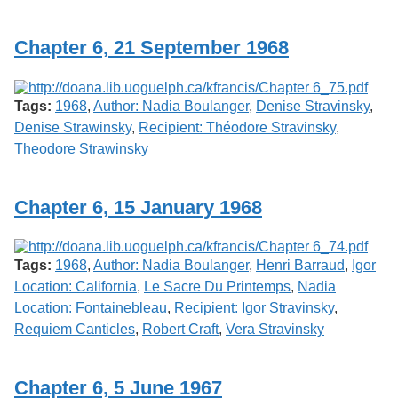
Chapter 6, 21 September 1968
Tags:
1968
,
Author: Nadia Boulanger
,
Denise Stravinsky
,
Denise Strawinsky
,
Recipient: Théodore Stravinsky
,
Theodore Strawinsky
Chapter 6, 15 January 1968
Tags:
1968
,
Author: Nadia Boulanger
,
Henri Barraud
,
Igor
Location: California
,
Le Sacre Du Printemps
,
Nadia
Location: Fontainebleau
,
Recipient: Igor Stravinsky
,
Requiem Canticles
,
Robert Craft
,
Vera Stravinsky
Chapter 6, 5 June 1967