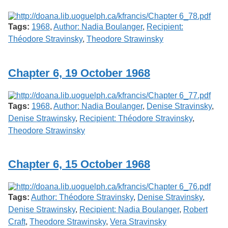
Tags:
1968
,
Author: Nadia Boulanger
,
Recipient:
Théodore Stravinsky
,
Theodore Strawinsky
Chapter 6, 19 October 1968
Tags:
1968
,
Author: Nadia Boulanger
,
Denise Stravinsky
,
Denise Strawinsky
,
Recipient: Théodore Stravinsky
,
Theodore Strawinsky
Chapter 6, 15 October 1968
Tags:
Author: Théodore Stravinsky
,
Denise Stravinsky
,
Denise Strawinsky
,
Recipient: Nadia Boulanger
,
Robert
Craft
,
Theodore Strawinsky
,
Vera Stravinsky