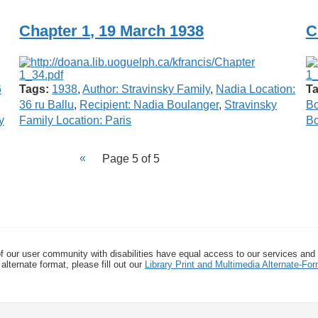
Chapter 1, 19 March 1938
C
6
Tags:
1938
,
Author: Stravinsky Family
,
Nadia Location:
Ta
36 ru Ballu
,
Recipient: Nadia Boulanger
,
Stravinsky
Bo
y
Family Location: Paris
Bo
Page 5 of 5
f our user community with disabilities have equal access to our services and
alternate format, please fill out our
Library Print and Multimedia Alternate-F