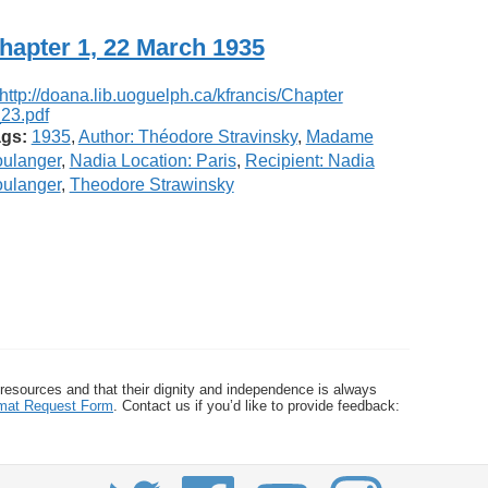
hapter 1, 22 March 1935
gs:
1935
,
Author: Théodore Stravinsky
,
Madame
ulanger
,
Nadia Location: Paris
,
Recipient: Nadia
ulanger
,
Theodore Strawinsky
 resources and that their dignity and independence is always
ormat Request Form
. Contact us if you’d like to provide feedback: