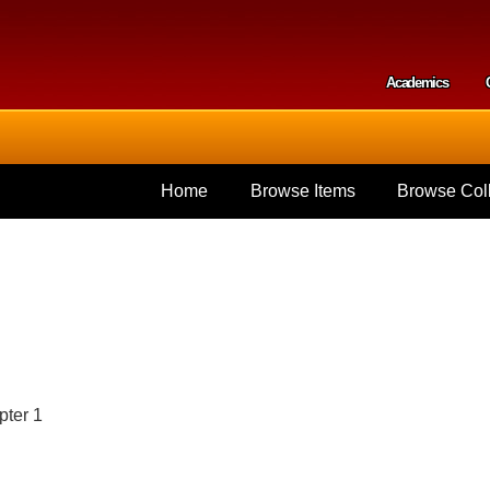
Skip to
main
content
Academics
Secondar
Home
Browse Items
Browse Coll
pter 1