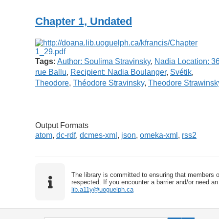
Chapter 1, Undated
Tags:
Author: Soulima Stravinsky
,
Nadia Location: 3
rue Ballu
,
Recipient: Nadia Boulanger
,
Svétik
,
Theodore
,
Théodore Stravinsky
,
Theodore Strawinsk
Output Formats
atom
,
dc-rdf
,
dcmes-xml
,
json
,
omeka-xml
,
rss2
The library is committed to ensuring that members o
respected. If you encounter a barrier and/or need an 
lib.a11y@uoguelph.ca