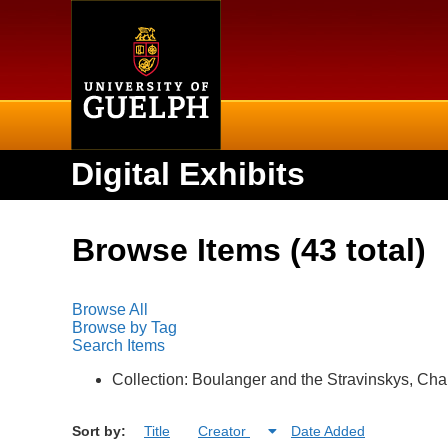
Home
Digital Exhibits
Browse Items (43 total)
Browse All
Browse by Tag
Search Items
Collection: Boulanger and the Stravinskys, Cha
Sort by:
Title
Creator
Date Added