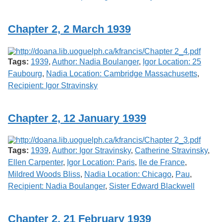
Chapter 2, 2 March 1939
Tags:
1939
,
Author: Nadia Boulanger
,
Igor Location: 25
Faubourg
,
Nadia Location: Cambridge Massachusetts
,
Recipient: Igor Stravinsky
Chapter 2, 12 January 1939
Tags:
1939
,
Author: Igor Stravinsky
,
Catherine Stravinsky
,
Ellen Carpenter
,
Igor Location: Paris
,
Ile de France
,
Mildred Woods Bliss
,
Nadia Location: Chicago
,
Pau
,
Recipient: Nadia Boulanger
,
Sister Edward Blackwell
Chapter 2, 21 February 1939