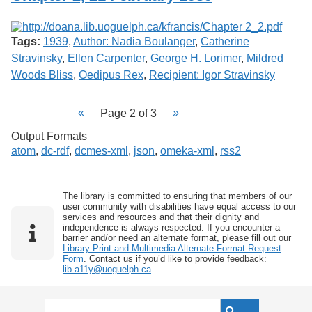
Tags:
1939
,
Author: Nadia Boulanger
,
Catherine
Stravinsky
,
Ellen Carpenter
,
George H. Lorimer
,
Mildred
Woods Bliss
,
Oedipus Rex
,
Recipient: Igor Stravinsky
Page 2 of 3
Output Formats
atom
,
dc-rdf
,
dcmes-xml
,
json
,
omeka-xml
,
rss2
The library is committed to ensuring that members of our
user community with disabilities have equal access to our
services and resources and that their dignity and
independence is always respected. If you encounter a
barrier and/or need an alternate format, please fill out our
Library Print and Multimedia Alternate-Format Request
Form
. Contact us if you’d like to provide feedback:
lib.a11y@uoguelph.ca