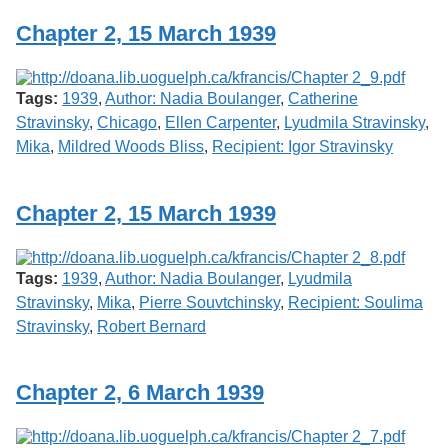
Chapter 2, 15 March 1939
Tags:
1939
,
Author: Nadia Boulanger
,
Catherine
Stravinsky
,
Chicago
,
Ellen Carpenter
,
Lyudmila Stravinsky
,
Mika
,
Mildred Woods Bliss
,
Recipient: Igor Stravinsky
Chapter 2, 15 March 1939
Tags:
1939
,
Author: Nadia Boulanger
,
Lyudmila
Stravinsky
,
Mika
,
Pierre Souvtchinsky
,
Recipient: Soulima
Stravinsky
,
Robert Bernard
Chapter 2, 6 March 1939