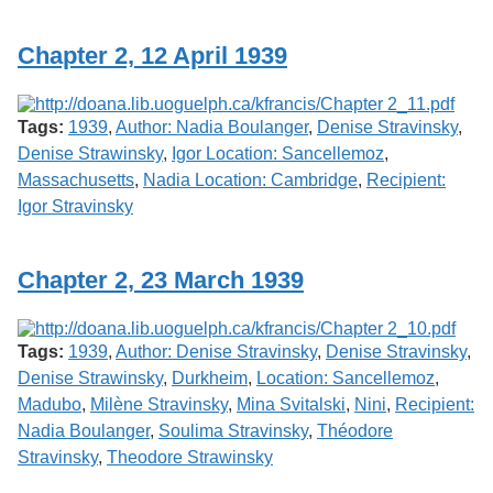
Services
o
f
Chapter 2, 12 April 1939
G
u
e
l
Tags:
1939
,
Author: Nadia Boulanger
,
Denise Stravinsky
,
p
h
Denise Strawinsky
,
Igor Location: Sancellemoz
,
Massachusetts
,
Nadia Location: Cambridge
,
Recipient:
Igor Stravinsky
Chapter 2, 23 March 1939
Tags:
1939
,
Author: Denise Stravinsky
,
Denise Stravinsky
,
Denise Strawinsky
,
Durkheim
,
Location: Sancellemoz
,
Madubo
,
Milène Stravinsky
,
Mina Svitalski
,
Nini
,
Recipient:
Nadia Boulanger
,
Soulima Stravinsky
,
Théodore
Stravinsky
,
Theodore Strawinsky