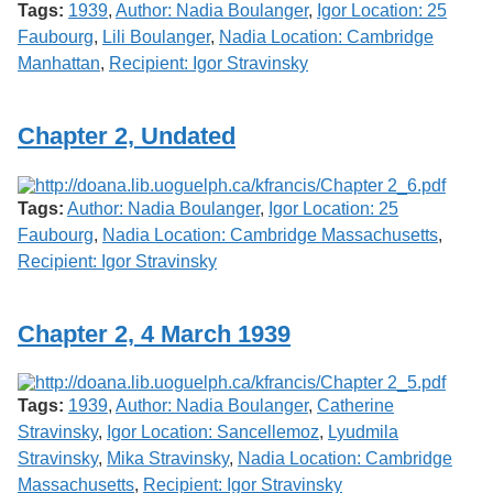
Tags:
1939
,
Author: Nadia Boulanger
,
Igor Location: 25
Faubourg
,
Lili Boulanger
,
Nadia Location: Cambridge
Manhattan
,
Recipient: Igor Stravinsky
Chapter 2, Undated
Tags:
Author: Nadia Boulanger
,
Igor Location: 25
Faubourg
,
Nadia Location: Cambridge Massachusetts
,
Recipient: Igor Stravinsky
Chapter 2, 4 March 1939
Tags:
1939
,
Author: Nadia Boulanger
,
Catherine
Stravinsky
,
Igor Location: Sancellemoz
,
Lyudmila
Stravinsky
,
Mika Stravinsky
,
Nadia Location: Cambridge
Massachusetts
,
Recipient: Igor Stravinsky