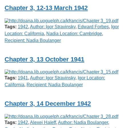
Chapter 3, 12-13 March 1942
Tags:
1942
,
Author: Igor Stravinsky
,
Edward Forbes
,
Igor
Location: California
,
Nadia Location: Cambridge
,
Recipient: Nadia Boulanger
Chapter 3, 13 October 1941
Tags:
1941
,
Author: Igor Stravinsky
,
Igor Location:
California
,
Recipient: Nadia Boulanger
Chapter 3, 14 December 1942
Tags:
1942
,
Alexei Haïeff
,
Author: Nadia Boulanger
,