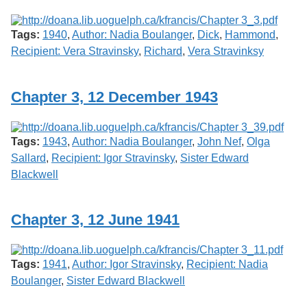
Tags:
1940
,
Author: Nadia Boulanger
,
Dick
,
Hammond
,
Recipient: Vera Stravinsky
,
Richard
,
Vera Stravinksy
Chapter 3, 12 December 1943
Tags:
1943
,
Author: Nadia Boulanger
,
John Nef
,
Olga
Sallard
,
Recipient: Igor Stravinsky
,
Sister Edward
Blackwell
Chapter 3, 12 June 1941
Tags:
1941
,
Author: Igor Stravinsky
,
Recipient: Nadia
Boulanger
,
Sister Edward Blackwell