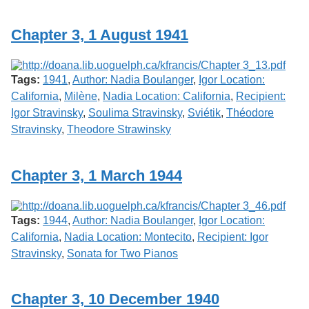
Services
o
f
Chapter 3, 1 August 1941
G
u
e
l
Tags:
1941
,
Author: Nadia Boulanger
,
Igor Location:
p
h
California
,
Milène
,
Nadia Location: California
,
Recipient:
Igor Stravinsky
,
Soulima Stravinsky
,
Sviétik
,
Théodore
Stravinsky
,
Theodore Strawinsky
Chapter 3, 1 March 1944
Tags:
1944
,
Author: Nadia Boulanger
,
Igor Location:
California
,
Nadia Location: Montecito
,
Recipient: Igor
Stravinsky
,
Sonata for Two Pianos
Chapter 3, 10 December 1940