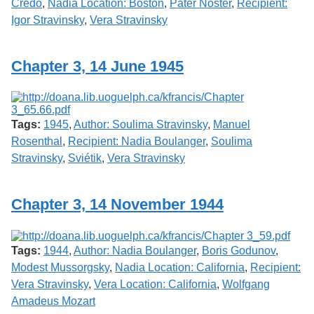
Credo
,
Nadia Location: Boston
,
Pater Noster
,
Recipient:
Igor Stravinsky
,
Vera Stravinsky
Chapter 3, 14 June 1945
Tags:
1945
,
Author: Soulima Stravinsky
,
Manuel
Rosenthal
,
Recipient: Nadia Boulanger
,
Soulima
Stravinsky
,
Sviétik
,
Vera Stravinsky
Chapter 3, 14 November 1944
Tags:
1944
,
Author: Nadia Boulanger
,
Boris Godunov
,
Modest Mussorgsky
,
Nadia Location: California
,
Recipient:
Vera Stravinsky
,
Vera Location: California
,
Wolfgang
Amadeus Mozart