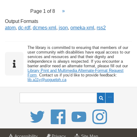
Page 1 of 8
Output Formats
atom
,
dc-rdf
,
dcmes-xml
,
json
,
omeka-xml
,
rss2
The library is committed to ensuring that members of our
user community with disabilities have equal access to our
services and resources and that their dignity and
independence is always respected. If you encounter a
barrier and/or need an alternate format, please fill out our
Library Print and Multimedia Alternate-Format Request
Form
. Contact us if you’d like to provide feedback:
lib.a11y@uoguelph.ca
a
a
f
Accessibility
Privacy
Site Map