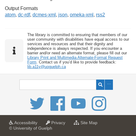
Output Formats
atom
,
dc-rdf
,
dcmes-xml
,
json
,
omeka-xml
,
rss2
The library is committed to ensuring that members of our
user community with disabilities have equal access to our
services and resources and that their dignity and
independence is always respected. If you encounter a
barrier and/or need an alternate format, please fill out our
Library Print and Multimedia Alternate-Format Request
Form
. Contact us if you’d like to provide feedback:
lib.a11y@uoguelph.ca
a
a
f
Accessibility
Privacy
Site Map
t
t
o
© University of Guelph
U
U
r