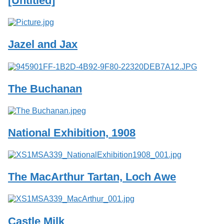
[Untitled]
Services
o
f
G
u
Jazel and Jax
e
l
p
h
The Buchanan
National Exhibition, 1908
The MacArthur Tartan, Loch Awe
Castle Milk