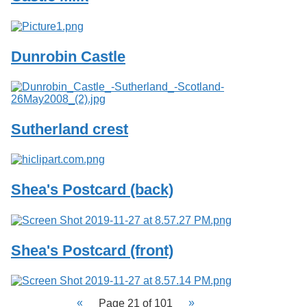
Dunrobin Castle
Sutherland crest
Shea's Postcard (back)
Shea's Postcard (front)
Page 21 of 101