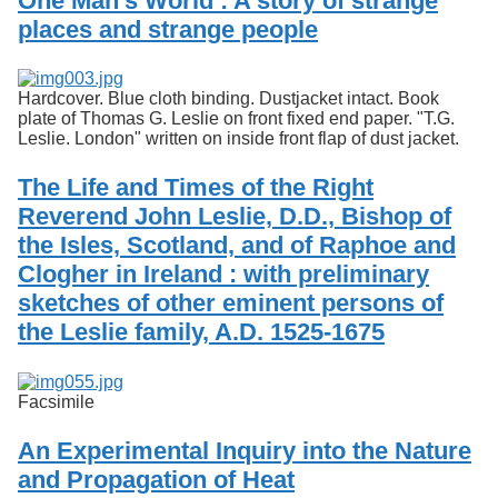
One Man's World : A story of strange
Services
o
places and strange people
f
G
u
e
Hardcover. Blue cloth binding. Dustjacket intact. Book
l
plate of Thomas G. Leslie on front fixed end paper. "T.G.
p
Leslie. London" written on inside front flap of dust jacket.
h
The Life and Times of the Right
Reverend John Leslie, D.D., Bishop of
the Isles, Scotland, and of Raphoe and
Clogher in Ireland : with preliminary
sketches of other eminent persons of
the Leslie family, A.D. 1525-1675
Facsimile
An Experimental Inquiry into the Nature
and Propagation of Heat