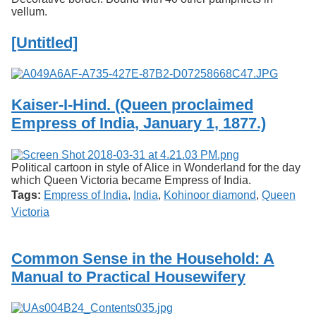
vellum.
[Untitled]
Kaiser-I-Hind. (Queen proclaimed
Empress of India, January 1, 1877.)
Political cartoon in style of Alice in Wonderland for the day
which Queen Victoria became Empress of India.
Tags:
Empress of India
,
India
,
Kohinoor diamond
,
Queen
Victoria
Common Sense in the Household: A
Manual to Practical Housewifery