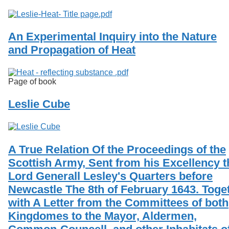
An Experimental Inquiry into the Nature
and Propagation of Heat
Page of book
Leslie Cube
A True Relation Of the Proceedings of the
Scottish Army, Sent from his Excellency t
Lord Generall Lesley's Quarters before
Newcastle The 8th of February 1643. Toge
with A Letter from the Committees of both
Kingdomes to the Mayor, Aldermen,