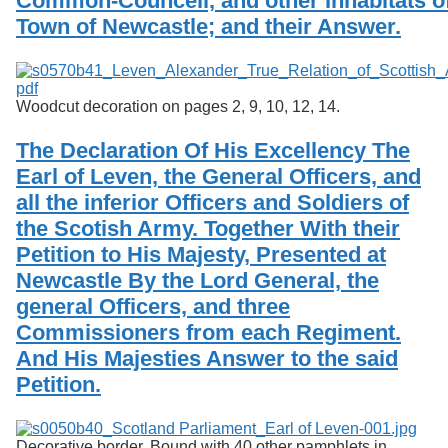
Common-Councell, and other Inhabitats of
Town of Newcastle; and their Answer.
Woodcut decoration on pages 2, 9, 10, 12, 14.
The Declaration Of His Excellency The
Earl of Leven, the General Officers, and
all the inferior Officers and Soldiers of
the Scotish Army. Together With their
Petition to His Majesty, Presented at
Newcastle By the Lord General, the
general Officers, and three
Commissioners from each Regiment.
And His Majesties Answer to the said
Petition.
Decorative border. Bound with 40 other pamphlets in