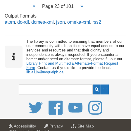
Page 23 of 101
Output Formats
atom
,
dc-rdf
,
dcmes-xml
,
json
,
omeka-xml
,
rss2
The library is committed to ensuring that members of our
user community with disabilities have equal access to our
services and resources and that their dignity and
independence is always respected. If you encounter a
barrier and/or need an alternate format, please fill out our
Library Print and Multimedia Alternate-Format Request
Form
. Contact us if you’d like to provide feedback:
lib.a11y@uoguelph.ca
a
a
f
Accessibility
Privacy
Site Map
t
t
o