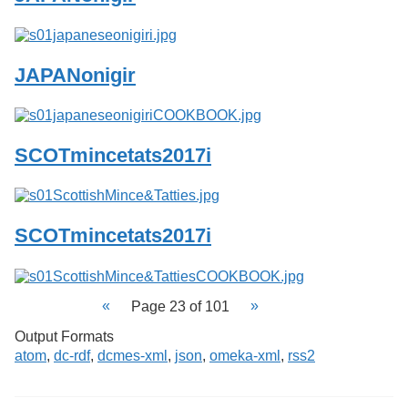
JAPANonigir
SCOTmincetats2017i
SCOTmincetats2017i
Page 23 of 101
Output Formats
atom
,
dc-rdf
,
dcmes-xml
,
json
,
omeka-xml
,
rss2