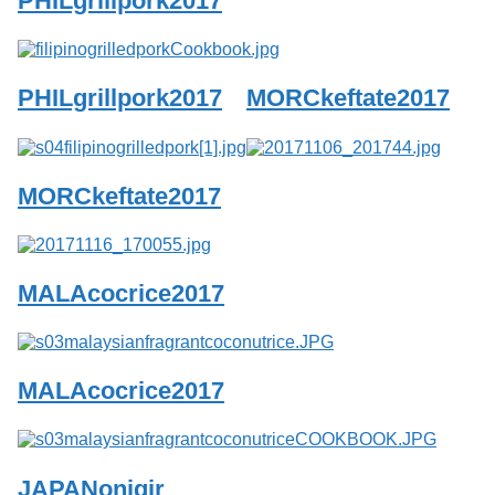
PHILgrillpork2017
Services
o
f
G
u
PHILgrillpork2017
MORCkeftate2017
e
l
p
h
MORCkeftate2017
MALAcocrice2017
MALAcocrice2017
JAPANonigir