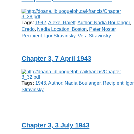
Tags:
1942
,
Alexei Haïeff
,
Author: Nadia Boulanger
,
Credo
,
Nadia Location: Boston
,
Pater Noster
,
Recipient: Igor Stravinsky
,
Vera Stravinsky
Chapter 3, 7 April 1943
Tags:
1943
,
Author: Nadia Boulanger
,
Recipient: Igor
Stravinsky
Chapter 3, 3 July 1943