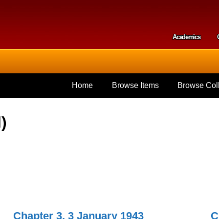
Skip to
main
content
Academics
Secondar
Home
Browse Items
Browse Coll
)
Chapter 3, 3 January 1943
C