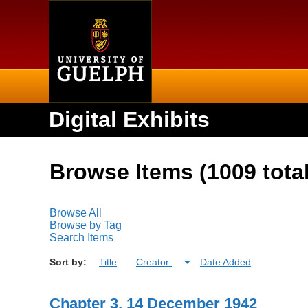
Home
Digital Exhibits
Browse Items (1009 total
Browse All
Browse by Tag
Search Items
Sort by:
Title
Creator
Date Added
Chapter 3, 14 December 1942