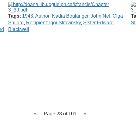
Tags:
1943
,
Author: Nadia Boulanger
,
John Nef
,
Olga
Ta
Sallard
,
Recipient: Igor Stravinsky
,
Sister Edward
St
rd
Blackwell
Page 28 of 101