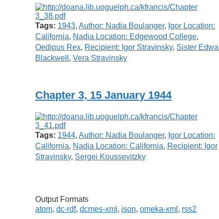
Tags:
1943
,
Author: Nadia Boulanger
,
Igor Location:
California
,
Nadia Location: Edgewood College
,
Oedipus Rex
,
Recipient: Igor Stravinsky
,
Sister Edwa
Blackwell
,
Vera Stravinsky
Chapter 3, 15 January 1944
Tags:
1944
,
Author: Nadia Boulanger
,
Igor Location:
California
,
Nadia Location: California
,
Recipient: Igor
Stravinsky
,
Sergei Koussevitzky
Output Formats
atom
,
dc-rdf
,
dcmes-xml
,
json
,
omeka-xml
,
rss2