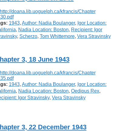
gs:
1943
,
Author: Nadia Boulanger
,
Igor Location:
lifornia
,
Nadia Location: Boston
,
Recipient: Igor
ravinsky
,
Scherzo
,
Tom Whittemore
,
Vera Stravinsky
hapter 3, 18 June 1943
gs:
1943
,
Author: Nadia Boulanger
,
Igor Location:
lifornia
,
Nadia Location: Boston
,
Oedipus Rex
,
cipient: Igor Stravinsky
,
Vera Stravinsky
hapter 3, 22 December 1943