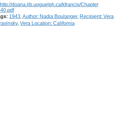
gs:
1943
,
Author: Nadia Boulanger
,
Recipient: Vera
ravinsky
,
Vera Location: California