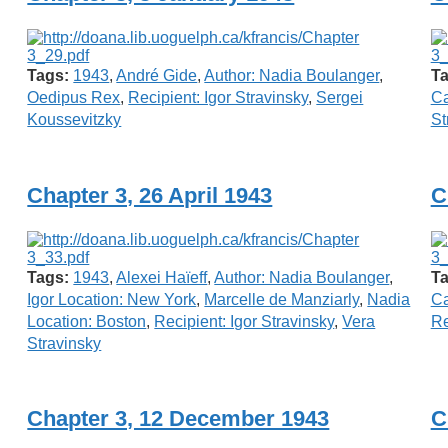
Tags:
1943
,
André Gide
,
Author: Nadia Boulanger
,
Ta
Oedipus Rex
,
Recipient: Igor Stravinsky
,
Sergei
Ca
Koussevitzky
St
Chapter 3, 26 April 1943
C
Tags:
1943
,
Alexei Haïeff
,
Author: Nadia Boulanger
,
Ta
Igor Location: New York
,
Marcelle de Manziarly
,
Nadia
Ca
Location: Boston
,
Recipient: Igor Stravinsky
,
Vera
Re
Stravinsky
Chapter 3, 12 December 1943
C