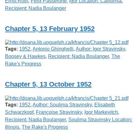
Ernst Roth
,
Felix Passerone
,
Igor Location: California
,
Recipient: Nadia Boulanger
Chapter 5, 13 February 1952
Tags:
1952
,
Antonio Ghinghelli
,
Author: Igor Stravinsky
,
Boosey & Hawkes
,
Recipient: Nadia Boulanger
,
The
Rake's Progress
Chapter 5, 13 October 1952
Tags:
1952
,
Author: Soulima Stravinsky
,
Elisabeth
Schwarzkopf
,
Françoise Stravinsky
,
Igor Markevitch
,
Recipient: Nadia Boulanger
,
Soulima Stravinsky Location:
Illinois
,
The Rake's Progress