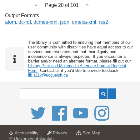
Page 28 of 101
Output Formats
atom
,
dc-rdf
,
dcmes-xml
,
json
,
omeka-xml
,
rss2
The library is committed to ensuring that members of our
user community with disabilities have equal access to our
services and resources and that their dignity and
independence is always respected. If you encounter a
barrier and/or need an alternate format, please fill out our
Library Print and Multimedia Alternate-Format Request
Form
. Contact us if you’d like to provide feedback:
lib.a11y@uoguelph.ca
a
a
f
Accessibility
Privacy
Site Map
t
t
o
© University of Guelph