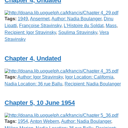
Chapter 4, Undated
Services
o
f
G
Tags:
1949
,
Ansermet
,
Author: Nadia Boulanger
,
Dinu
u
e
Lipatti
,
Françoise Stravinsky
,
L'Histoire du Soldat
,
Mass
,
l
Recipient: Igor Stravinsky
,
Soulima Stravinsky
,
Vera
p
Stravinsky
h
Chapter 4, Undated
Tags:
Author: Igor Stravinsky
,
Igor Location: California
,
Nadia Location: 36 rue Ballu
,
Recipient: Nadia Boulanger
Chapter 5, 10 June 1954
Tags:
1954
,
Anton Webern
,
Author: Nadia Boulanger
,