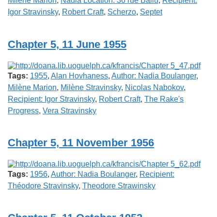
Milène Marion
,
Nadia Location: 36 rue Ballu
,
Recipient:
Igor Stravinsky
,
Robert Craft
,
Scherzo
,
Septet
Chapter 5, 11 June 1955
Tags:
1955
,
Alan Hovhaness
,
Author: Nadia Boulanger
,
Milène Marion
,
Milène Stravinsky
,
Nicolas Nabokov
,
Recipient: Igor Stravinsky
,
Robert Craft
,
The Rake's
Progress
,
Vera Stravinsky
Chapter 5, 11 November 1956
Tags:
1956
,
Author: Nadia Boulanger
,
Recipient:
Théodore Stravinsky
,
Theodore Strawinsky