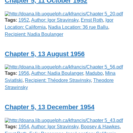
Chapter 5, 11 October 1952
Tags:
1952
,
Author: Igor Stravinsky
,
Ernst Roth
,
Igor
Location: California
,
Nadia Location: 36 rue Ballu
,
Recipient: Nadia Boulanger
Chapter 5, 13 August 1956
Tags:
1956
,
Author: Nadia Boulanger
,
Madubo
,
Mina
Sviatlski
,
Recipient: Théodore Stravinsky
,
Theodore
Strawinsky
Chapter 5, 13 December 1954
Tags:
1954
,
Author: Igor Stravinsky
,
Boosey & Hawkes
,