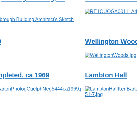
9
Wellington Wood
pleted. ca 1969
Lambton Hall