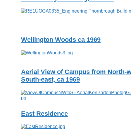
Wellington Woods ca 1969
Aerial View of Campus from North-w
South-east, ca 1969
East Residence