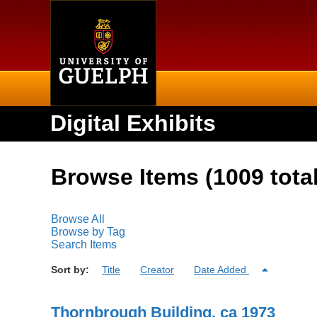
Home
Digital Exhibits
Browse Items (1009 total
Browse All
Browse by Tag
Search Items
Sort by:
Title
Creator
Date Added
Thornbrough Building, ca 1973