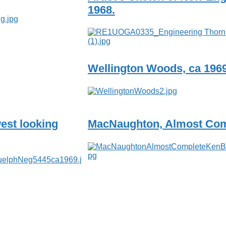
1968.
Wellington Woods, ca 196
est looking
MacNaughton, Almost Com