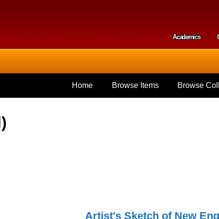
Skip to
main
content
Academics
Secondar
Home
Browse Items
Browse Coll
)
Artist's Sketch of New Eng