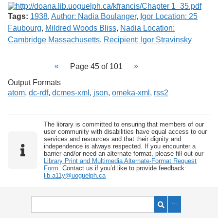
Tags:
1938
,
Author: Nadia Boulanger
,
Igor Location: 25
Faubourg
,
Mildred Woods Bliss
,
Nadia Location:
Cambridge Massachusetts
,
Recipient: Igor Stravinsky
Page 45 of 101
Output Formats
atom
,
dc-rdf
,
dcmes-xml
,
json
,
omeka-xml
,
rss2
The library is committed to ensuring that members of our
user community with disabilities have equal access to our
services and resources and that their dignity and
independence is always respected. If you encounter a
barrier and/or need an alternate format, please fill out our
Library Print and Multimedia Alternate-Format Request
Form
. Contact us if you’d like to provide feedback:
lib.a11y@uoguelph.ca