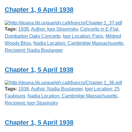
Chapter 1, 6 April 1938
Tags:
1938
,
Author: Igor Stravinsky
,
Concerto in E-Flat
,
Dumbarton Oaks Concerto
,
Igor Location: Paris
,
Mildred
Woods Bliss
,
Nadia Location: Cambridge Massachusetts
,
Recipient: Nadia Boulanger
Chapter 1, 5 April 1938
Tags:
1938
,
Author: Nadia Boulanger
,
Igor Location: 25
Faubourg
,
Nadia Location: Cambridge Massachusetts
,
Recipient: Igor Stravinsky
Chapter 1, 5 April 1938