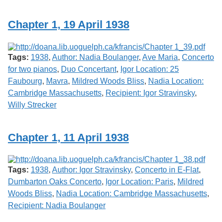
Chapter 1, 19 April 1938
Tags:
1938
,
Author: Nadia Boulanger
,
Ave Maria
,
Concerto
for two pianos
,
Duo Concertant
,
Igor Location: 25
Faubourg
,
Mavra
,
Mildred Woods Bliss
,
Nadia Location:
Cambridge Massachusetts
,
Recipient: Igor Stravinsky
,
Willy Strecker
Chapter 1, 11 April 1938
Tags:
1938
,
Author: Igor Stravinsky
,
Concerto in E-Flat
,
Dumbarton Oaks Concerto
,
Igor Location: Paris
,
Mildred
Woods Bliss
,
Nadia Location: Cambridge Massachusetts
,
Recipient: Nadia Boulanger