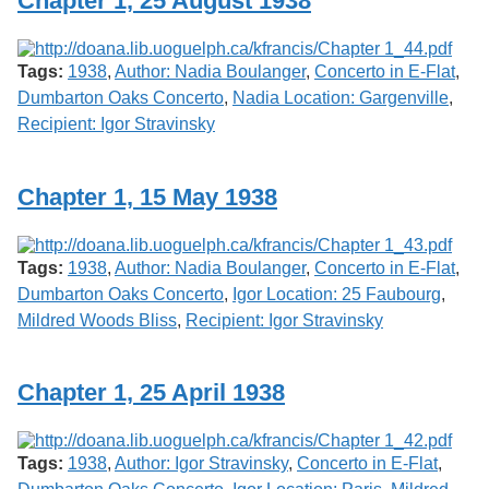
Chapter 1, 25 August 1938
Services
o
f
G
Tags:
1938
,
Author: Nadia Boulanger
,
Concerto in E-Flat
,
u
e
Dumbarton Oaks Concerto
,
Nadia Location: Gargenville
,
l
Recipient: Igor Stravinsky
p
h
Chapter 1, 15 May 1938
Tags:
1938
,
Author: Nadia Boulanger
,
Concerto in E-Flat
,
Dumbarton Oaks Concerto
,
Igor Location: 25 Faubourg
,
Mildred Woods Bliss
,
Recipient: Igor Stravinsky
Chapter 1, 25 April 1938
Tags:
1938
,
Author: Igor Stravinsky
,
Concerto in E-Flat
,