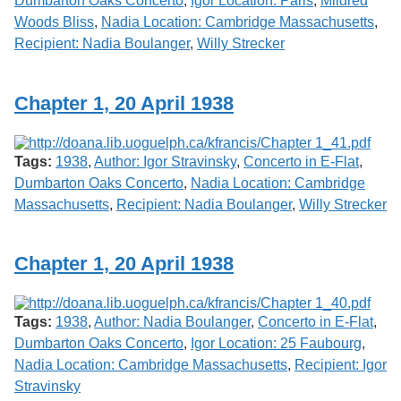
Dumbarton Oaks Concerto
,
Igor Location: Paris
,
Mildred
Woods Bliss
,
Nadia Location: Cambridge Massachusetts
,
Recipient: Nadia Boulanger
,
Willy Strecker
Chapter 1, 20 April 1938
Tags:
1938
,
Author: Igor Stravinsky
,
Concerto in E-Flat
,
Dumbarton Oaks Concerto
,
Nadia Location: Cambridge
Massachusetts
,
Recipient: Nadia Boulanger
,
Willy Strecker
Chapter 1, 20 April 1938
Tags:
1938
,
Author: Nadia Boulanger
,
Concerto in E-Flat
,
Dumbarton Oaks Concerto
,
Igor Location: 25 Faubourg
,
Nadia Location: Cambridge Massachusetts
,
Recipient: Igor
Stravinsky