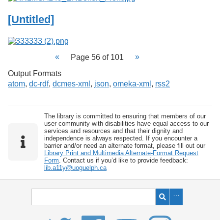
[Untitled]
Page 56 of 101
Output Formats
atom
,
dc-rdf
,
dcmes-xml
,
json
,
omeka-xml
,
rss2
The library is committed to ensuring that members of our
user community with disabilities have equal access to our
services and resources and that their dignity and
independence is always respected. If you encounter a
barrier and/or need an alternate format, please fill out our
Library Print and Multimedia Alternate-Format Request
Form
. Contact us if you’d like to provide feedback:
lib.a11y@uoguelph.ca