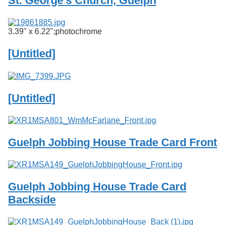
St. George's Church, Guelph
Services
o
f
G
3.39" x 6.22";photochrome
u
e
[Untitled]
l
p
h
[Untitled]
Guelph Jobbing House Trade Card Front
Guelph Jobbing House Trade Card
Backside