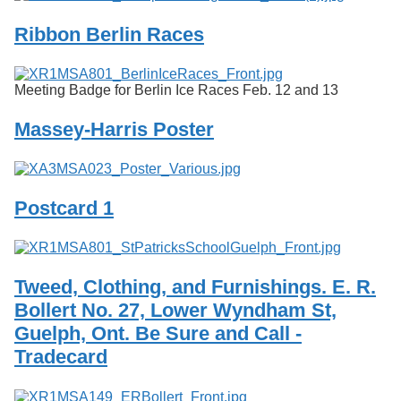
Ribbon Berlin Races
Meeting Badge for Berlin Ice Races Feb. 12 and 13
Massey-Harris Poster
Postcard 1
Tweed, Clothing, and Furnishings. E. R.
Bollert No. 27, Lower Wyndham St,
Guelph, Ont. Be Sure and Call -
Tradecard