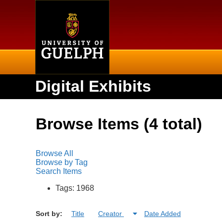
Home
Digital Exhibits
Browse Items (4 total)
Browse All
Browse by Tag
Search Items
Tags: 1968
Sort by:
Title
Creator
Date Added