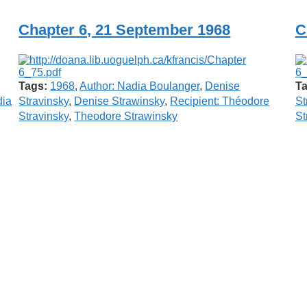
Chapter 6, 21 September 1968
C
Tags:
1968
,
Author: Nadia Boulanger
,
Denise
Ta
ia
Stravinsky
,
Denise Strawinsky
,
Recipient: Théodore
St
Stravinsky
,
Theodore Strawinsky
St