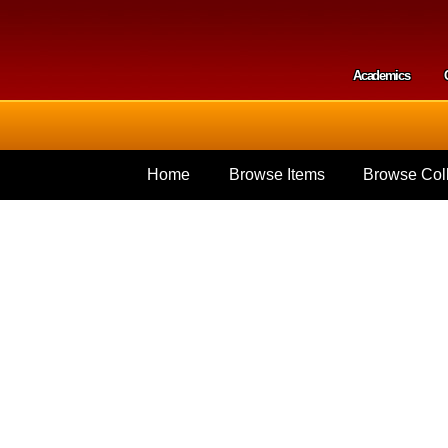
Skip to
main
content
Academics
Secondar
Home
Browse Items
Browse Coll