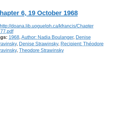
hapter 6, 19 October 1968
gs:
1968
,
Author: Nadia Boulanger
,
Denise
ravinsky
,
Denise Strawinsky
,
Recipient: Théodore
ravinsky
,
Theodore Strawinsky