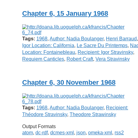
Chapter 6, 15 January 1968
Tags:
1968
,
Author: Nadia Boulanger
,
Henri Barraud
,
Igor Location: California
,
Le Sacre Du Printemps
,
Nad
Location: Fontainebleau
,
Recipient: Igor Stravinsky
,
Requiem Canticles
,
Robert Craft
,
Vera Stravinsky
Chapter 6, 30 November 1968
Tags:
1968
,
Author: Nadia Boulanger
,
Recipient:
Théodore Stravinsky
,
Theodore Strawinsky
Output Formats
atom
,
dc-rdf
,
dcmes-xml
,
json
,
omeka-xml
,
rss2