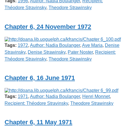
Tags:
1956
,
Author: Nadia Boulanger
,
Recipient:
Théodore Stravinsky
,
Theodore Strawinsky
Chapter 6, 24 November 1972
Tags:
1972
,
Author: Nadia Boulanger
,
Ave Maria
,
Denise
Stravinsky
,
Denise Strawinsky
,
Pater Noster
,
Recipient:
Théodore Stravinsky
,
Theodore Strawinsky
Chapter 6, 16 June 1971
Tags:
1971
,
Author: Nadia Boulanger
,
Henri Monnet
,
Recipient: Théodore Stravinsky
,
Theodore Strawinsky
Chapter 6, 11 May 1971