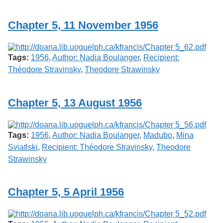
Services
o
f
Chapter 5, 11 November 1956
G
u
e
l
Tags:
1956
,
Author: Nadia Boulanger
,
Recipient:
p
h
Théodore Stravinsky
,
Theodore Strawinsky
Chapter 5, 13 August 1956
Tags:
1956
,
Author: Nadia Boulanger
,
Madubo
,
Mina
Sviatlski
,
Recipient: Théodore Stravinsky
,
Theodore
Strawinsky
Chapter 5, 5 April 1956