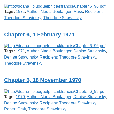
Tags:
1971
,
Author: Nadia Boulanger
,
Mass
,
Recipient:
Théodore Stravinsky
,
Theodore Strawinsky
Chapter 6, 1 February 1971
Tags:
1971
,
Author: Nadia Boulanger
,
Denise Stravinsky
,
Denise Strawinsky
,
Recipient: Théodore Stravinsky
,
Theodore Strawinsky
Chapter 6, 18 November 1970
Tags:
1970
,
Author: Nadia Boulanger
,
Denise Stravinsky
,
Denise Strawinsky
,
Recipient: Théodore Stravinsky
,
Robert Craft
,
Theodore Strawinsky