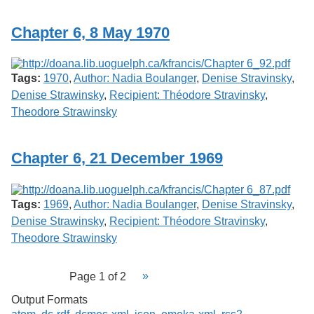
Chapter 6, 8 May 1970
Tags:
1970
,
Author: Nadia Boulanger
,
Denise Stravinsky
,
Denise Strawinsky
,
Recipient: Théodore Stravinsky
,
Theodore Strawinsky
Chapter 6, 21 December 1969
Tags:
1969
,
Author: Nadia Boulanger
,
Denise Stravinsky
,
Denise Strawinsky
,
Recipient: Théodore Stravinsky
,
Theodore Strawinsky
Page 1 of 2
Output Formats