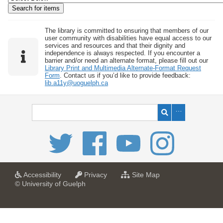
w
b
y
The library is committed to ensuring that members of our
user community with disabilities have equal access to our
S
services and resources and that their dignity and
independence is always respected. If you encounter a
p
barrier and/or need an alternate format, please fill out our
e
Library Print and Multimedia Alternate-Format Request
Form
. Contact us if you’d like to provide feedback:
c
lib.a11y@uoguelph.ca
i
f
i
c
F
i
e
l
a
a
f
Accessibility
Privacy
Site Map
t
t
o
© University of Guelph
d
U
U
r
s
n
n
U
i
i
n
"
v
v
i
:
e
e
v