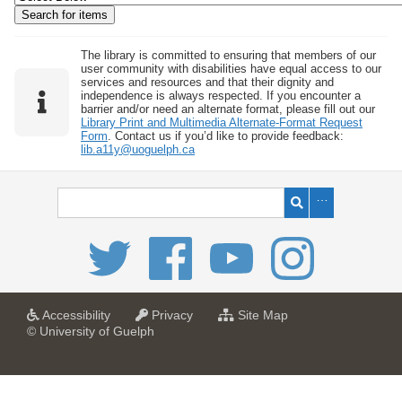
w
b
y
The library is committed to ensuring that members of our
user community with disabilities have equal access to our
S
services and resources and that their dignity and
independence is always respected. If you encounter a
p
barrier and/or need an alternate format, please fill out our
e
Library Print and Multimedia Alternate-Format Request
Form
. Contact us if you’d like to provide feedback:
c
lib.a11y@uoguelph.ca
i
f
i
c
F
i
e
l
a
a
f
Accessibility
Privacy
Site Map
t
t
o
© University of Guelph
d
U
U
r
s
n
n
U
i
i
n
"
v
v
i
:
e
e
v