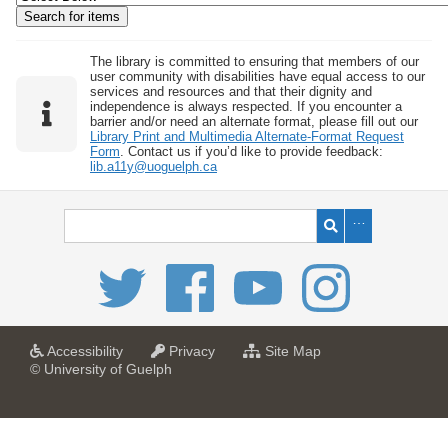
w
b
y
The library is committed to ensuring that members of our
user community with disabilities have equal access to our
S
services and resources and that their dignity and
independence is always respected. If you encounter a
p
barrier and/or need an alternate format, please fill out our
e
Library Print and Multimedia Alternate-Format Request
Form
. Contact us if you’d like to provide feedback:
c
lib.a11y@uoguelph.ca
i
f
i
c
F
i
e
l
a
a
f
Accessibility
Privacy
Site Map
t
t
o
© University of Guelph
d
U
U
r
s
n
n
U
i
i
n
"
v
v
i
:
e
e
v