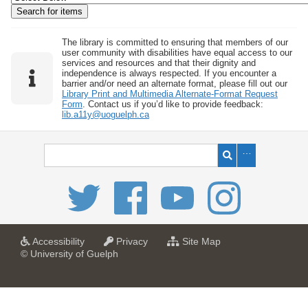
w
b
y
The library is committed to ensuring that members of our
user community with disabilities have equal access to our
S
services and resources and that their dignity and
independence is always respected. If you encounter a
p
barrier and/or need an alternate format, please fill out our
e
Library Print and Multimedia Alternate-Format Request
Form
. Contact us if you’d like to provide feedback:
c
lib.a11y@uoguelph.ca
i
f
i
c
F
i
e
l
a
a
f
Accessibility
Privacy
Site Map
t
t
o
© University of Guelph
d
U
U
r
s
n
n
U
i
i
n
"
v
v
i
:
e
e
v