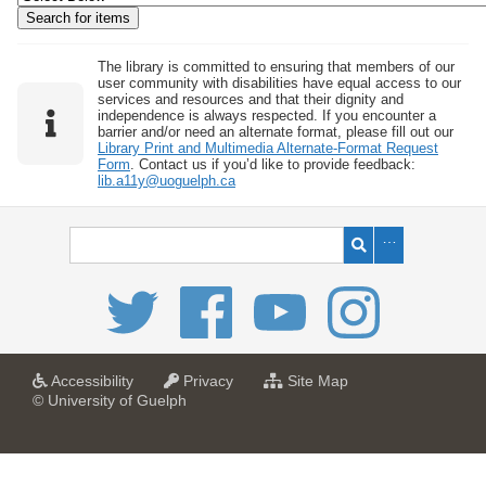
w
b
y
The library is committed to ensuring that members of our
user community with disabilities have equal access to our
S
services and resources and that their dignity and
independence is always respected. If you encounter a
p
barrier and/or need an alternate format, please fill out our
e
Library Print and Multimedia Alternate-Format Request
Form
. Contact us if you’d like to provide feedback:
c
lib.a11y@uoguelph.ca
i
f
i
c
F
i
e
l
a
a
f
Accessibility
Privacy
Site Map
t
t
o
© University of Guelph
d
U
U
r
s
n
n
U
i
i
n
"
v
v
i
:
e
e
v