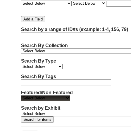
e
e
e
e
m
a
a
a
a
b
r
r
r
r
e
c
c
c
c
Add a Field
h
h
h
h
r
F
T
T
J
Search by a range of ID#s (example: 1-4, 156, 79)
o
i
y
e
o
f
e
p
r
i
r
l
e
m
n
Search By Collection
d
s
e
o
r
w
Search By Type
s
i
n
Search By Tags
"
N
Featured/Non-Featured
a
r
r
Search by Exhibit
o
w
b