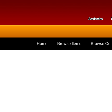
Skip to
main
content
Academics
Secondar
Home
Browse Items
Browse Coll