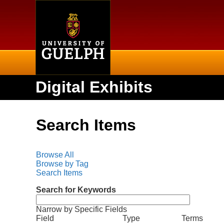
Home
Digital Exhibits
Search Items
Browse All
Browse by Tag
Search Items
Search for Keywords
Narrow by Specific Fields
N
S
S
S
S
Field
Type
Terms
u