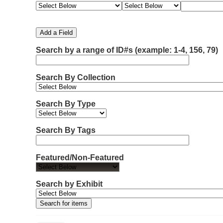
e
e
e
e
m
a
a
a
a
b
r
r
r
r
e
c
c
c
c
Add a Field
h
h
h
h
r
F
T
T
J
Search by a range of ID#s (example: 1-4, 156, 79)
o
i
y
e
o
f
e
p
r
i
r
l
e
m
n
Search By Collection
d
s
e
o
r
w
Search By Type
s
i
n
Search By Tags
"
N
Featured/Non-Featured
a
r
r
Search by Exhibit
o
w
b