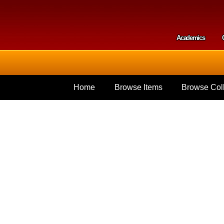
Skip to
main
content
Academics
Secondar
Home
Browse Items
Browse Coll