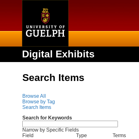
Home
Digital Exhibits
Search Items
Browse All
Browse by Tag
Search Items
Search for Keywords
Narrow by Specific Fields
N
S
S
S
S
Field
Type
Terms
u