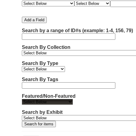
e
e
e
e
m
a
a
a
a
b
r
r
r
r
e
c
c
c
c
Add a Field
h
h
h
h
r
F
T
T
J
Search by a range of ID#s (example: 1-4, 156, 79)
o
i
y
e
o
f
e
p
r
i
r
l
e
m
n
Search By Collection
d
s
e
o
r
w
Search By Type
s
i
n
Search By Tags
"
N
Featured/Non-Featured
a
r
r
Search by Exhibit
o
w
b