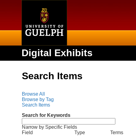
Home
Digital Exhibits
Search Items
Browse All
Browse by Tag
Search Items
Search for Keywords
Narrow by Specific Fields
N
S
S
S
S
Field
Type
Terms
u