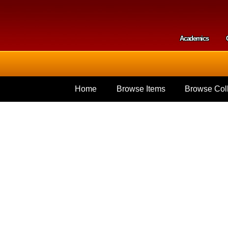
Skip to
main
content
Academics
Secondar
Home
Browse Items
Browse Coll