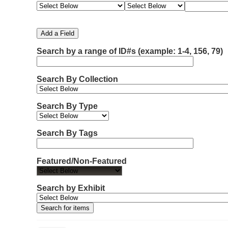
e
e
e
e
m
a
a
a
a
b
r
r
r
r
e
c
c
c
c
Add a Field
h
h
h
h
r
F
T
T
J
Search by a range of ID#s (example: 1-4, 156, 79)
o
i
y
e
o
f
e
p
r
i
r
l
e
m
n
Search By Collection
d
s
e
o
r
w
Search By Type
s
i
n
Search By Tags
"
N
Featured/Non-Featured
a
r
r
Search by Exhibit
o
w
b