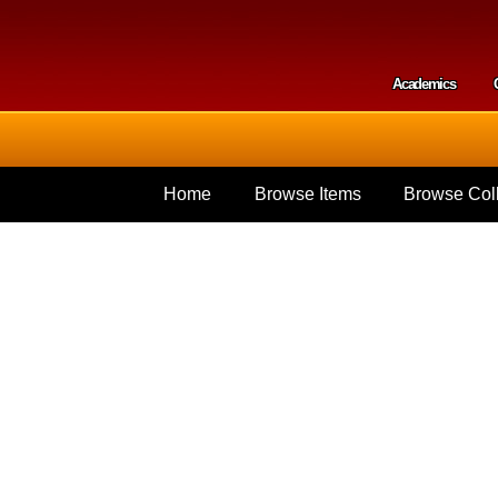
Skip to
main
content
Academics
Secondar
Home
Browse Items
Browse Coll