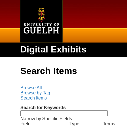
Home
Digital Exhibits
Search Items
Browse All
Browse by Tag
Search Items
Search for Keywords
Narrow by Specific Fields
N
S
S
S
S
Field
Type
Terms
u