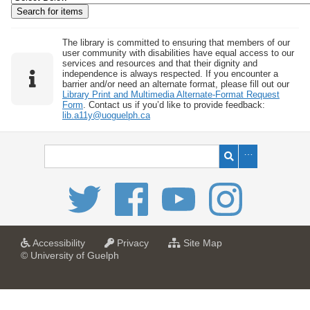
w
b
y
The library is committed to ensuring that members of our
user community with disabilities have equal access to our
S
services and resources and that their dignity and
independence is always respected. If you encounter a
p
barrier and/or need an alternate format, please fill out our
e
Library Print and Multimedia Alternate-Format Request
Form
. Contact us if you’d like to provide feedback:
c
lib.a11y@uoguelph.ca
i
f
i
c
F
i
e
l
a
a
f
Accessibility
Privacy
Site Map
t
t
o
© University of Guelph
d
U
U
r
s
n
n
U
i
i
n
"
v
v
i
:
e
e
v