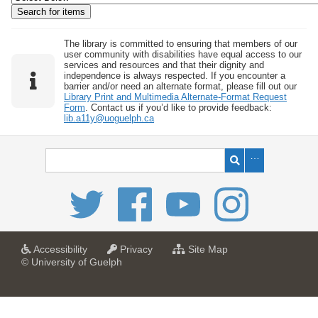
w
b
y
The library is committed to ensuring that members of our
user community with disabilities have equal access to our
S
services and resources and that their dignity and
independence is always respected. If you encounter a
p
barrier and/or need an alternate format, please fill out our
e
Library Print and Multimedia Alternate-Format Request
Form
. Contact us if you’d like to provide feedback:
c
lib.a11y@uoguelph.ca
i
f
i
c
F
i
e
l
a
a
f
Accessibility
Privacy
Site Map
t
t
o
© University of Guelph
d
U
U
r
s
n
n
U
i
i
n
"
v
v
i
:
e
e
v