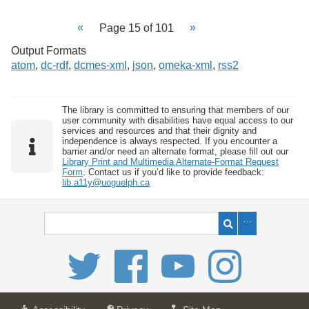
Page 15 of 101
Output Formats
atom
,
dc-rdf
,
dcmes-xml
,
json
,
omeka-xml
,
rss2
The library is committed to ensuring that members of our
user community with disabilities have equal access to our
services and resources and that their dignity and
independence is always respected. If you encounter a
barrier and/or need an alternate format, please fill out our
Library Print and Multimedia Alternate-Format Request
Form
. Contact us if you’d like to provide feedback:
lib.a11y@uoguelph.ca
a
a
f