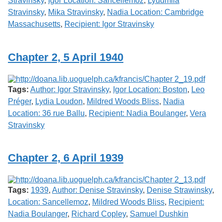
Stravinsky
,
Igor Location: Sancellemoz
,
Lyudmila
Stravinsky
,
Mika Stravinsky
,
Nadia Location: Cambridge
Massachusetts
,
Recipient: Igor Stravinsky
Chapter 2, 5 April 1940
Tags:
Author: Igor Stravinsky
,
Igor Location: Boston
,
Leo
Préger
,
Lydia Loudon
,
Mildred Woods Bliss
,
Nadia
Location: 36 rue Ballu
,
Recipient: Nadia Boulanger
,
Vera
Stravinsky
Chapter 2, 6 April 1939
Tags:
1939
,
Author: Denise Stravinsky
,
Denise Strawinsky
,
Location: Sancellemoz
,
Mildred Woods Bliss
,
Recipient:
Nadia Boulanger
,
Richard Copley
,
Samuel Dushkin