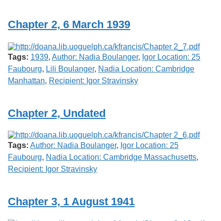
Chapter 2, 6 March 1939
Tags:
1939
,
Author: Nadia Boulanger
,
Igor Location: 25
Faubourg
,
Lili Boulanger
,
Nadia Location: Cambridge
Manhattan
,
Recipient: Igor Stravinsky
Chapter 2, Undated
Tags:
Author: Nadia Boulanger
,
Igor Location: 25
Faubourg
,
Nadia Location: Cambridge Massachusetts
,
Recipient: Igor Stravinsky
Chapter 3, 1 August 1941