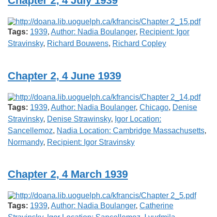
Chapter 2, 4 July 1939
Services
o
f
G
Tags:
1939
,
Author: Nadia Boulanger
,
Recipient: Igor
u
e
Stravinsky
,
Richard Bouwens
,
Richard Copley
l
p
h
Chapter 2, 4 June 1939
Tags:
1939
,
Author: Nadia Boulanger
,
Chicago
,
Denise
Stravinsky
,
Denise Strawinsky
,
Igor Location:
Sancellemoz
,
Nadia Location: Cambridge Massachusetts
,
Normandy
,
Recipient: Igor Stravinsky
Chapter 2, 4 March 1939
Tags:
1939
,
Author: Nadia Boulanger
,
Catherine