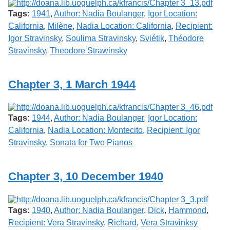
Tags:
1941
,
Author: Nadia Boulanger
,
Igor Location:
California
,
Milène
,
Nadia Location: California
,
Recipient:
Igor Stravinsky
,
Soulima Stravinsky
,
Sviétik
,
Théodore
Stravinsky
,
Theodore Strawinsky
Chapter 3, 1 March 1944
Tags:
1944
,
Author: Nadia Boulanger
,
Igor Location:
California
,
Nadia Location: Montecito
,
Recipient: Igor
Stravinsky
,
Sonata for Two Pianos
Chapter 3, 10 December 1940
Tags:
1940
,
Author: Nadia Boulanger
,
Dick
,
Hammond
,
Recipient: Vera Stravinsky
,
Richard
,
Vera Stravinksy