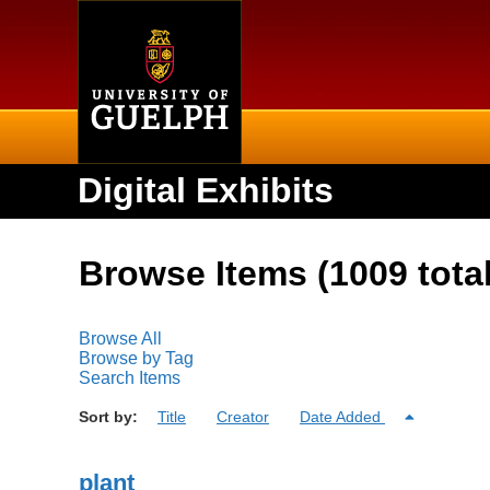
Home
Digital Exhibits
Browse Items (1009 total
Browse All
Browse by Tag
Search Items
Sort by:
Title
Creator
Date Added
plant