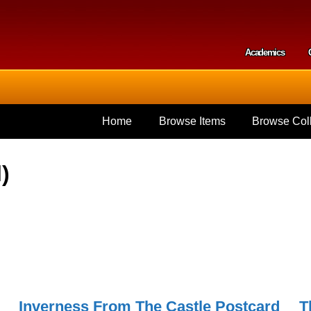
Skip to
main
content
Academics
Secondar
Home
Browse Items
Browse Coll
)
Inverness From The Castle Postcard
T