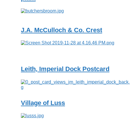
J.A. McCulloch & Co. Crest
Leith, Imperial Dock Postcard
Village of Luss