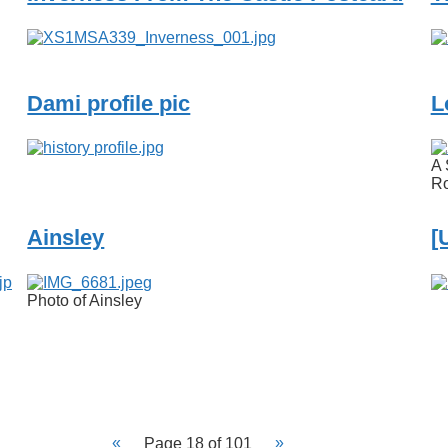
Dami profile pic
L
A 
Ro
Ainsley
[
Photo of Ainsley
Page 18 of 101