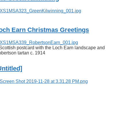
och Earn Christmas Greetings
Scottish postcard with the Loch Earn landscape and
bertson tartan c. 1914
Untitled]