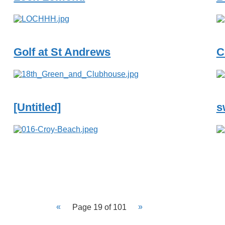
Golf at St Andrews
C
[Untitled]
s
Page 19 of 101