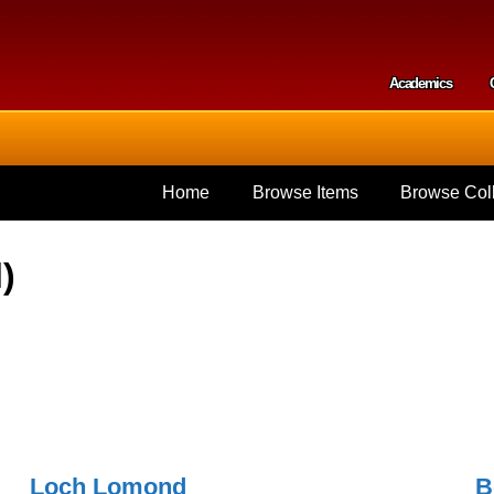
Skip to
main
content
Academics
Secondar
Home
Browse Items
Browse Coll
)
Loch Lomond
B