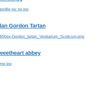
lan Gordon Tartan
weetheart abbey