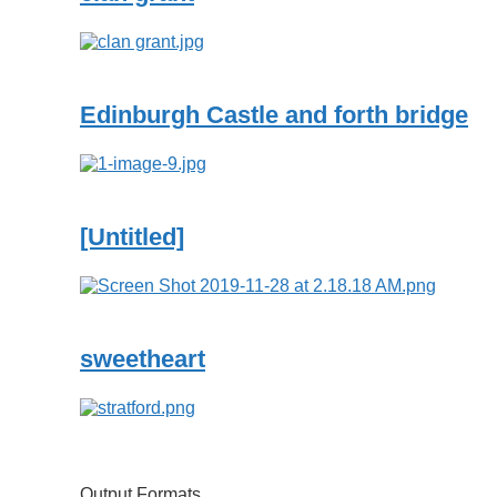
Edinburgh Castle and forth bridge
[Untitled]
sweetheart
Output Formats