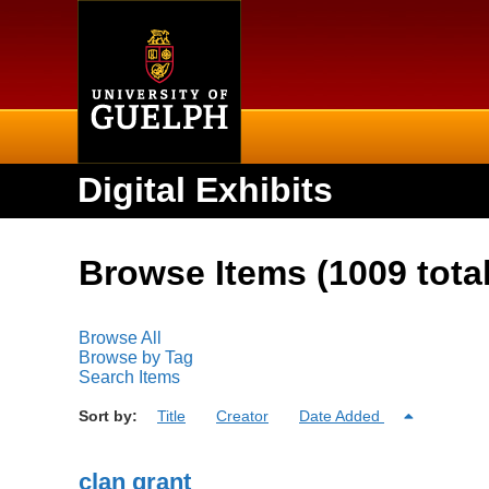
Home
Digital Exhibits
Browse Items (1009 total
Browse All
Browse by Tag
Search Items
Sort by:
Title
Creator
Date Added
clan grant