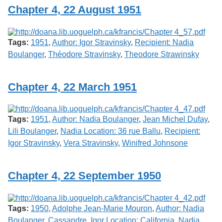
Chapter 4, 22 August 1951
Tags:
1951
,
Author: Igor Stravinsky
,
Recipient: Nadia
Boulanger
,
Théodore Stravinsky
,
Theodore Strawinsky
Chapter 4, 22 March 1951
Tags:
1951
,
Author: Nadia Boulanger
,
Jean Michel Dufay
,
Lili Boulanger
,
Nadia Location: 36 rue Ballu
,
Recipient:
Igor Stravinsky
,
Vera Stravinsky
,
Winifred Johnsone
Chapter 4, 22 September 1950
Tags:
1950
,
Adolphe Jean-Marie Mouron
,
Author: Nadia
Boulanger
,
Cassandre
,
Igor Location: California
,
Nadia