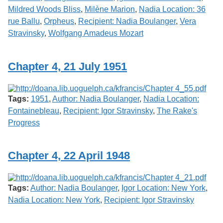
Mildred Woods Bliss
,
Milène Marion
,
Nadia Location: 36
rue Ballu
,
Orpheus
,
Recipient: Nadia Boulanger
,
Vera
Stravinsky
,
Wolfgang Amadeus Mozart
Chapter 4, 21 July 1951
Tags:
1951
,
Author: Nadia Boulanger
,
Nadia Location:
Fontainebleau
,
Recipient: Igor Stravinsky
,
The Rake's
Progress
Chapter 4, 22 April 1948
Tags:
Author: Nadia Boulanger
,
Igor Location: New York
,
Nadia Location: New York
,
Recipient: Igor Stravinsky