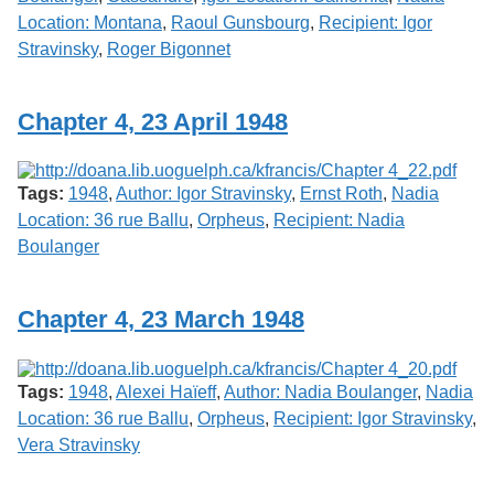
Location: Montana
,
Raoul Gunsbourg
,
Recipient: Igor
Stravinsky
,
Roger Bigonnet
Chapter 4, 23 April 1948
Tags:
1948
,
Author: Igor Stravinsky
,
Ernst Roth
,
Nadia
Location: 36 rue Ballu
,
Orpheus
,
Recipient: Nadia
Boulanger
Chapter 4, 23 March 1948
Tags:
1948
,
Alexei Haïeff
,
Author: Nadia Boulanger
,
Nadia
Location: 36 rue Ballu
,
Orpheus
,
Recipient: Igor Stravinsky
,
Vera Stravinsky