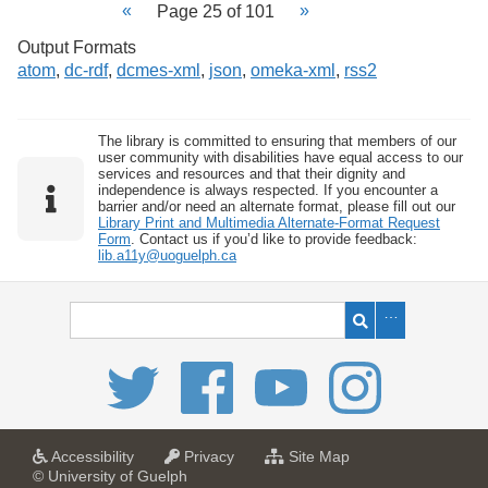
Page 25 of 101
Output Formats
atom
,
dc-rdf
,
dcmes-xml
,
json
,
omeka-xml
,
rss2
The library is committed to ensuring that members of our
user community with disabilities have equal access to our
services and resources and that their dignity and
independence is always respected. If you encounter a
barrier and/or need an alternate format, please fill out our
Library Print and Multimedia Alternate-Format Request
Form
. Contact us if you’d like to provide feedback:
lib.a11y@uoguelph.ca
a
a
f
Accessibility
Privacy
Site Map
t
t
o
© University of Guelph