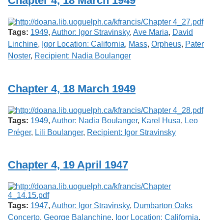
Chapter 4, 18 March 1949
Services
o
f
G
Tags:
1949
,
Author: Igor Stravinsky
,
Ave Maria
,
David
u
e
Linchine
,
Igor Location: California
,
Mass
,
Orpheus
,
Pater
l
Noster
,
Recipient: Nadia Boulanger
p
h
Chapter 4, 18 March 1949
Tags:
1949
,
Author: Nadia Boulanger
,
Karel Husa
,
Leo
Préger
,
Lili Boulanger
,
Recipient: Igor Stravinsky
Chapter 4, 19 April 1947
Tags:
1947
,
Author: Igor Stravinsky
,
Dumbarton Oaks
Concerto
,
George Balanchine
,
Igor Location: California
,