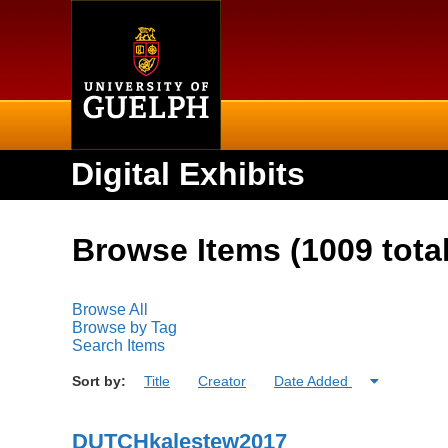
Home
Digital Exhibits
Browse Items (1009 total
Browse All
Browse by Tag
Search Items
Sort by:
Title
Creator
Date Added
DUTCHkalestew2017