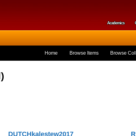
Skip to
main
content
Academics
Secondar
Home
Browse Items
Browse Coll
)
DUTCHkalestew2017
R