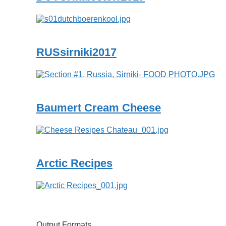
RUSsirniki2017
Baumert Cream Cheese
Arctic Recipes
Output Formats