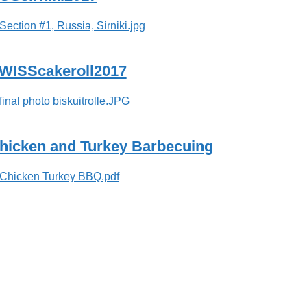
WISScakeroll2017
hicken and Turkey Barbecuing