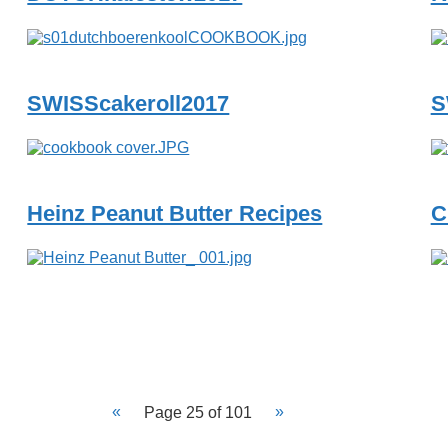
SWISScakeroll2017
S
Heinz Peanut Butter Recipes
C
Page 25 of 101