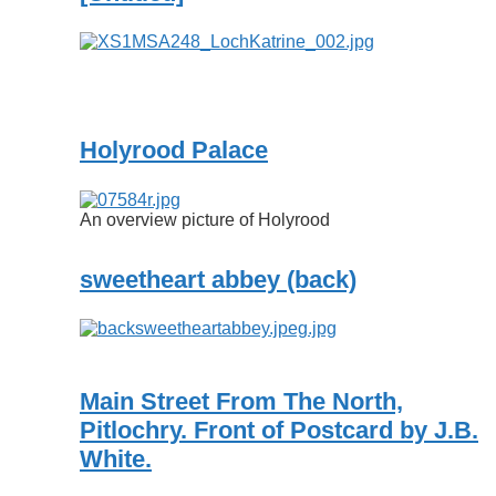
Holyrood Palace
An overview picture of Holyrood
sweetheart abbey (back)
Main Street From The North,
Pitlochry. Front of Postcard by J.B.
White.