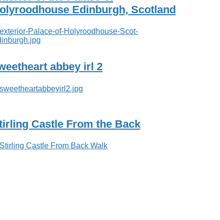
olyroodhouse Edinburgh, Scotland
weetheart abbey irl 2
tirling Castle From the Back