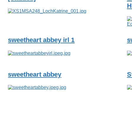
H
sweetheart abbey irl 1
s
sweetheart abbey
S