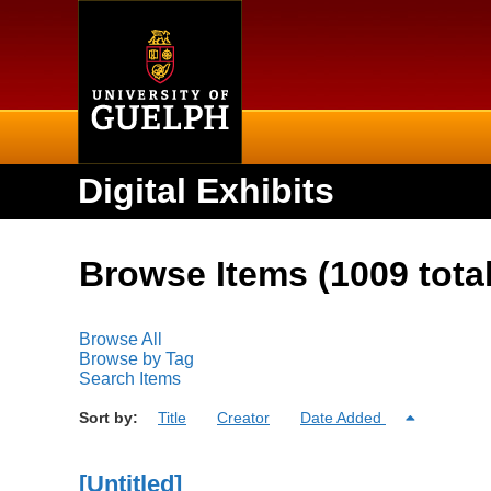
Home
Digital Exhibits
Browse Items (1009 total
Browse All
Browse by Tag
Search Items
Sort by:
Title
Creator
Date Added
[Untitled]