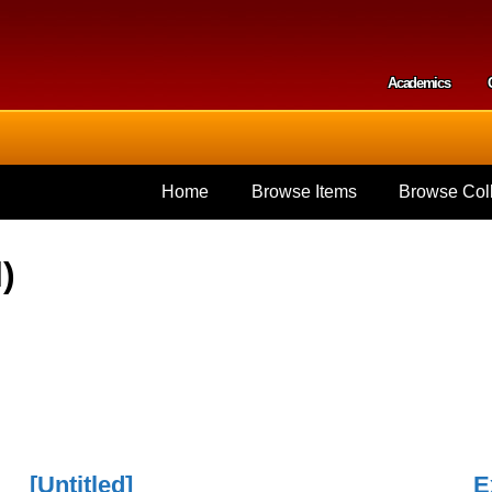
Skip to
main
content
Academics
Secondar
Home
Browse Items
Browse Coll
)
[Untitled]
E