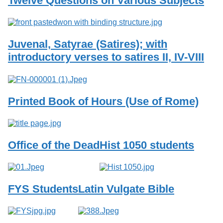
Twelve Questions on Various Subjects
Services
o
f
G
u
Juvenal, Satyrae (Satires); with
e
l
introductory verses to satires II, IV-VIII
p
h
Printed Book of Hours (Use of Rome)
Office of the Dead
Hist 1050 students
FYS Students
Latin Vulgate Bible