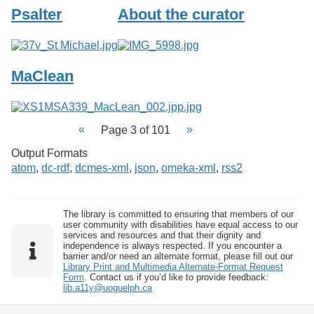
Psalter
About the curator
MaClean
Page 3 of 101
Output Formats
atom
,
dc-rdf
,
dcmes-xml
,
json
,
omeka-xml
,
rss2
The library is committed to ensuring that members of our
user community with disabilities have equal access to our
services and resources and that their dignity and
independence is always respected. If you encounter a
barrier and/or need an alternate format, please fill out our
Library Print and Multimedia Alternate-Format Request
Form
. Contact us if you’d like to provide feedback:
lib.a11y@uoguelph.ca