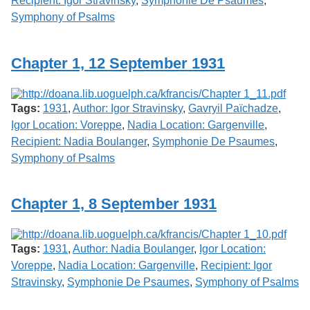
Recipient: Igor Stravinsky
,
Symphonie De Psaumes
,
Symphony of Psalms
Chapter 1, 12 September 1931
Tags:
1931
,
Author: Igor Stravinsky
,
Gavryil Païchadze
,
Igor Location: Voreppe
,
Nadia Location: Gargenville
,
Recipient: Nadia Boulanger
,
Symphonie De Psaumes
,
Symphony of Psalms
Chapter 1, 8 September 1931
Tags:
1931
,
Author: Nadia Boulanger
,
Igor Location:
Voreppe
,
Nadia Location: Gargenville
,
Recipient: Igor
Stravinsky
,
Symphonie De Psaumes
,
Symphony of Psalms