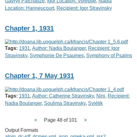
Gavryil Païchadze
,
Igor Location: Voreppe
,
Nadia
Location: Hanneucourt
,
Recipient: Igor Stravinsky
Chapter 1, 1931
Tags:
1931
,
Author: Nadia Boulanger
,
Recipient: Igor
Stravinsky
,
Symphonie De Psaumes
,
Symphony of Psalms
Chapter 1, 7 May 1931
Tags:
1931
,
Author: Catherine Stravinsky
,
Nini
,
Recipient:
Nadia Boulanger
,
Soulima Stravinsky
,
Sviétik
Page 48 of 101
Output Formats
atom
,
dc-rdf
,
dcmes-xml
,
json
,
omeka-xml
,
rss2