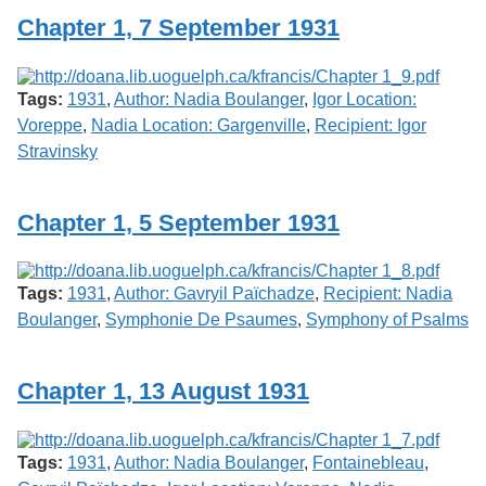
Chapter 1, 7 September 1931
Tags:
1931
,
Author: Nadia Boulanger
,
Igor Location:
Voreppe
,
Nadia Location: Gargenville
,
Recipient: Igor
Stravinsky
Chapter 1, 5 September 1931
Tags:
1931
,
Author: Gavryil Païchadze
,
Recipient: Nadia
Boulanger
,
Symphonie De Psaumes
,
Symphony of Psalms
Chapter 1, 13 August 1931
Tags:
1931
,
Author: Nadia Boulanger
,
Fontainebleau
,