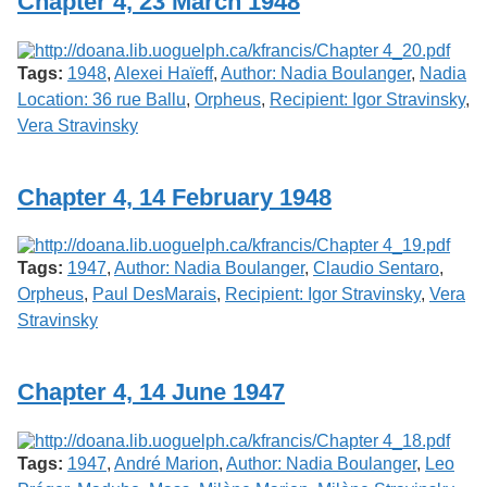
Chapter 4, 23 March 1948
Tags:
1948
,
Alexei Haïeff
,
Author: Nadia Boulanger
,
Nadia
Location: 36 rue Ballu
,
Orpheus
,
Recipient: Igor Stravinsky
,
Vera Stravinsky
Chapter 4, 14 February 1948
Tags:
1947
,
Author: Nadia Boulanger
,
Claudio Sentaro
,
Orpheus
,
Paul DesMarais
,
Recipient: Igor Stravinsky
,
Vera
Stravinsky
Chapter 4, 14 June 1947
Tags:
1947
,
André Marion
,
Author: Nadia Boulanger
,
Leo