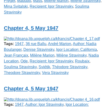
Préger
,
Madubo
,
Mass
,
Milène Marion
,
Milène Stravinsky
,
Mina Svitalski
,
Recipient: Igor Stravinsky
,
Soulima
Stravinsky
Chapter 4, 5 May 1947
Tags:
1947
,
36 rue Ballu
,
André Marion
,
Author: Nadia
Boulanger
,
Denise Stravinsky
,
Igor Location: California
,
Jean Françaix
,
Milène Marion
,
Milène Stravinsky
,
Nadia
Location
,
Ode
,
Recipient: Igor Stravinsky
,
Roubaix
,
Soulima Stravinsky
,
Sviétik
,
Théodore Stravinsky
,
Theodore Strawinsky
,
Vera Stravinsky
Chapter 4, 5 May 1947
Tags:
1947
,
Author: Igor Stravinsky
,
Igor Location: