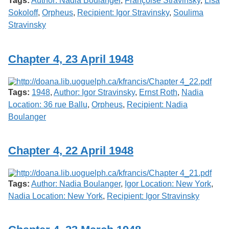
Tags:
Author: Nadia Boulanger
,
Françoise Stravinsky
,
Lisa
Sokoloff
,
Orpheus
,
Recipient: Igor Stravinsky
,
Soulima
Stravinsky
Chapter 4, 23 April 1948
Tags:
1948
,
Author: Igor Stravinsky
,
Ernst Roth
,
Nadia
Location: 36 rue Ballu
,
Orpheus
,
Recipient: Nadia
Boulanger
Chapter 4, 22 April 1948
Tags:
Author: Nadia Boulanger
,
Igor Location: New York
,
Nadia Location: New York
,
Recipient: Igor Stravinsky