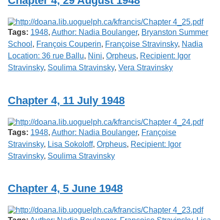
Chapter 4, 29 August 1948
Services
o
f
G
Tags:
1948
,
Author: Nadia Boulanger
,
Bryanston Summer
u
e
School
,
François Couperin
,
Françoise Stravinsky
,
Nadia
l
Location: 36 rue Ballu
,
Nini
,
Orpheus
,
Recipient: Igor
p
Stravinsky
,
Soulima Stravinsky
,
Vera Stravinsky
h
Chapter 4, 11 July 1948
Tags:
1948
,
Author: Nadia Boulanger
,
Françoise
Stravinsky
,
Lisa Sokoloff
,
Orpheus
,
Recipient: Igor
Stravinsky
,
Soulima Stravinsky
Chapter 4, 5 June 1948