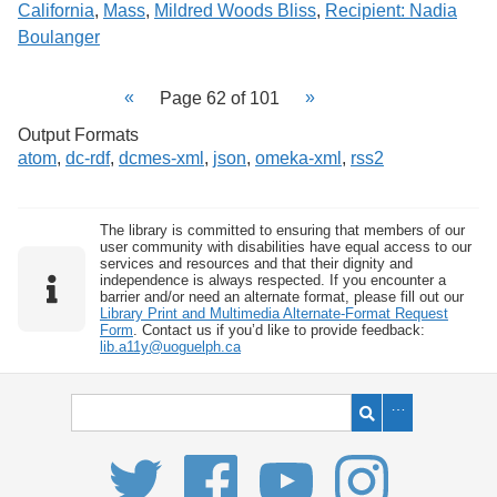
California
,
Mass
,
Mildred Woods Bliss
,
Recipient: Nadia
Boulanger
Page 62 of 101
Output Formats
atom
,
dc-rdf
,
dcmes-xml
,
json
,
omeka-xml
,
rss2
The library is committed to ensuring that members of our
user community with disabilities have equal access to our
services and resources and that their dignity and
independence is always respected. If you encounter a
barrier and/or need an alternate format, please fill out our
Library Print and Multimedia Alternate-Format Request
Form
. Contact us if you’d like to provide feedback:
lib.a11y@uoguelph.ca