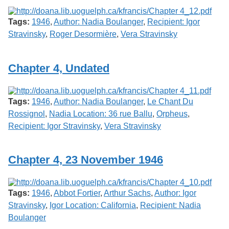
Tags:
1946
,
Author: Nadia Boulanger
,
Recipient: Igor
Stravinsky
,
Roger Desormière
,
Vera Stravinsky
Chapter 4, Undated
Tags:
1946
,
Author: Nadia Boulanger
,
Le Chant Du
Rossignol
,
Nadia Location: 36 rue Ballu
,
Orpheus
,
Recipient: Igor Stravinsky
,
Vera Stravinsky
Chapter 4, 23 November 1946
Tags:
1946
,
Abbot Fortier
,
Arthur Sachs
,
Author: Igor
Stravinsky
,
Igor Location: California
,
Recipient: Nadia
Boulanger