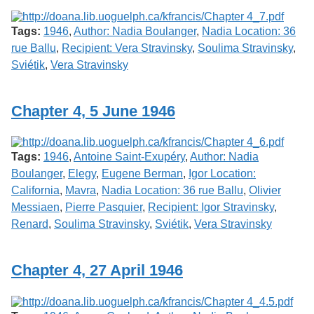
Tags:
1946
,
Author: Nadia Boulanger
,
Nadia Location: 36
rue Ballu
,
Recipient: Vera Stravinsky
,
Soulima Stravinsky
,
Sviétik
,
Vera Stravinsky
Chapter 4, 5 June 1946
Tags:
1946
,
Antoine Saint-Exupéry
,
Author: Nadia
Boulanger
,
Elegy
,
Eugene Berman
,
Igor Location:
California
,
Mavra
,
Nadia Location: 36 rue Ballu
,
Olivier
Messiaen
,
Pierre Pasquier
,
Recipient: Igor Stravinsky
,
Renard
,
Soulima Stravinsky
,
Sviétik
,
Vera Stravinsky
Chapter 4, 27 April 1946