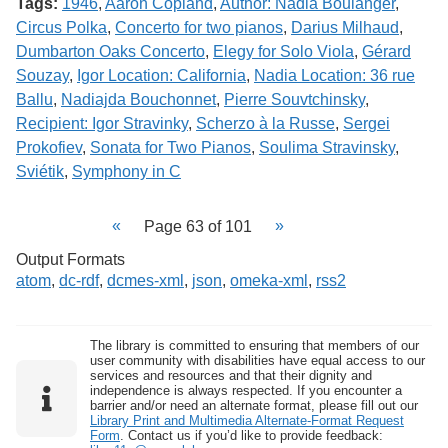
Tags:
1946
,
Aaron Copland
,
Author: Nadia Boulanger
,
Circus Polka
,
Concerto for two pianos
,
Darius Milhaud
,
Dumbarton Oaks Concerto
,
Elegy for Solo Viola
,
Gérard
Souzay
,
Igor Location: California
,
Nadia Location: 36 rue
Ballu
,
Nadiajda Bouchonnet
,
Pierre Souvtchinsky
,
Recipient: Igor Stravinky
,
Scherzo à la Russe
,
Sergei
Prokofiev
,
Sonata for Two Pianos
,
Soulima Stravinsky
,
Sviétik
,
Symphony in C
Page 63 of 101
Output Formats
atom
,
dc-rdf
,
dcmes-xml
,
json
,
omeka-xml
,
rss2
The library is committed to ensuring that members of our
user community with disabilities have equal access to our
services and resources and that their dignity and
independence is always respected. If you encounter a
barrier and/or need an alternate format, please fill out our
Library Print and Multimedia Alternate-Format Request
Form
. Contact us if you’d like to provide feedback: