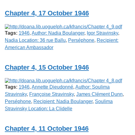
Chapter 4, 17 October 1946
Tags:
1946
,
Author: Nadia Boulanger
,
Igor Stravinsky
,
Nadia Location: 36 rue Ballu
,
Perséphone
,
Recipient:
American Ambassador
Chapter 4, 15 October 1946
Tags:
1946
,
Annette Dieudonné
,
Author: Soulima
Stravinsky
,
Françoise Stravinsky
,
James Clément Dunn
,
Perséphone
,
Recipient: Nadia Boulanger
,
Soulima
Stravinsky Location: La Clidelle
Chapter 4, 11 October 1946