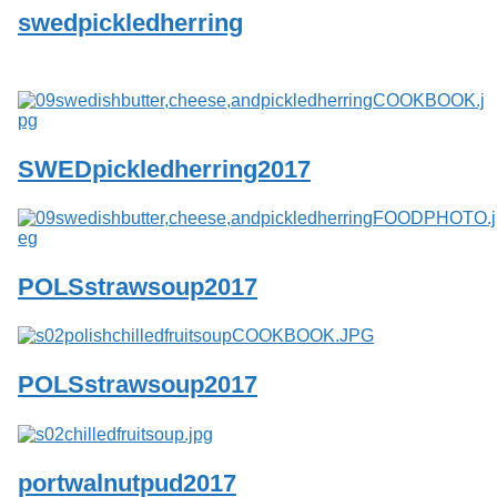
swedpickledherring
SWEDpickledherring2017
POLSstrawsoup2017
POLSstrawsoup2017
portwalnutpud2017