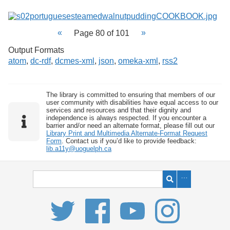
Page 80 of 101
Output Formats
atom
,
dc-rdf
,
dcmes-xml
,
json
,
omeka-xml
,
rss2
The library is committed to ensuring that members of our
user community with disabilities have equal access to our
services and resources and that their dignity and
independence is always respected. If you encounter a
barrier and/or need an alternate format, please fill out our
Library Print and Multimedia Alternate-Format Request
Form
. Contact us if you’d like to provide feedback:
lib.a11y@uoguelph.ca