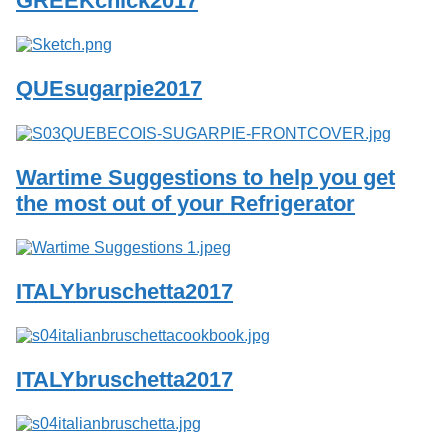
GREEKchick2017
Services
o
f
G
u
QUEsugarpie2017
e
l
p
h
Wartime Suggestions to help you get
the most out of your Refrigerator
ITALYbruschetta2017
ITALYbruschetta2017