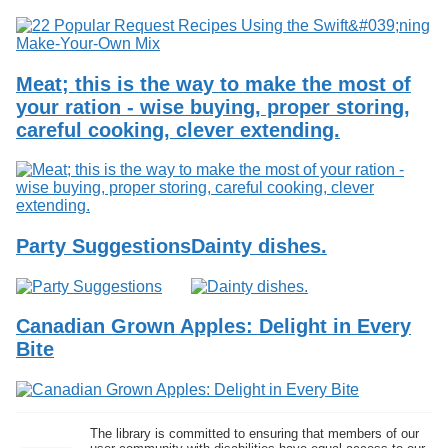
Meat; this is the way to make the most of
your ration - wise buying, proper storing,
careful cooking, clever extending.
Party Suggestions
Dainty dishes.
Canadian Grown Apples: Delight in Every
Bite
The library is committed to ensuring that members of our