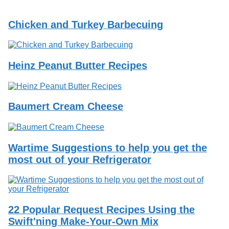
Services
o
f
Chicken and Turkey Barbecuing
G
u
e
l
p
Heinz Peanut Butter Recipes
h
Baumert Cream Cheese
Wartime Suggestions to help you get the
most out of your Refrigerator
22 Popular Request Recipes Using the
Swift'ning Make-Your-Own Mix