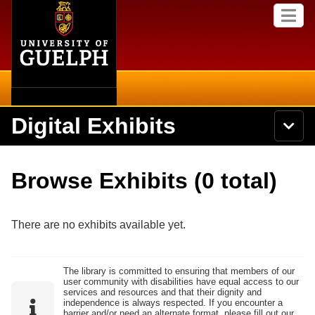
Home
Skip to
M
main
e
content
n
u
Digital Exhibits
S
N
Searc
e
a
a
v
r
Home
i
Academics
c
Secondary menu
Browse Exhibits (0 total)
g
h
a
U
Browse Items
Campus
t
n
i
i
There are no exhibits available yet.
o
International
Browse Collections
v
n
e
Library
r
Browse Exhibits
The library is committed to ensuring that members of our
s
user community with disabilities have equal access to our
i
Research
services and resources and that their dignity and
t
independence is always respected. If you encounter a
Browse by Tags
y
barrier and/or need an alternate format, please fill out our